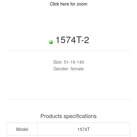
Click here for zoom
1574T-2
Size: 51-16-140
Gender: female
Products specifications
Model
1574T