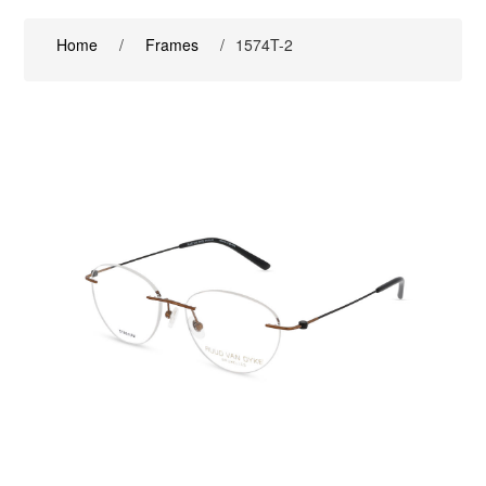
Home
/
Frames
/
1574T-2