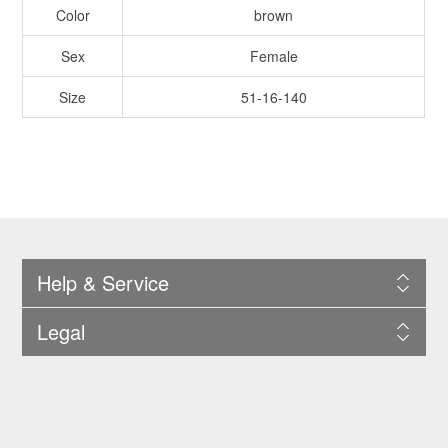
Color
brown
Sex
Female
Size
51-16-140
Help & Service
Legal