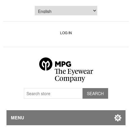
LOG IN
MENU