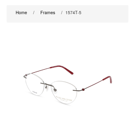
Home
/
Frames
/
1574T-5