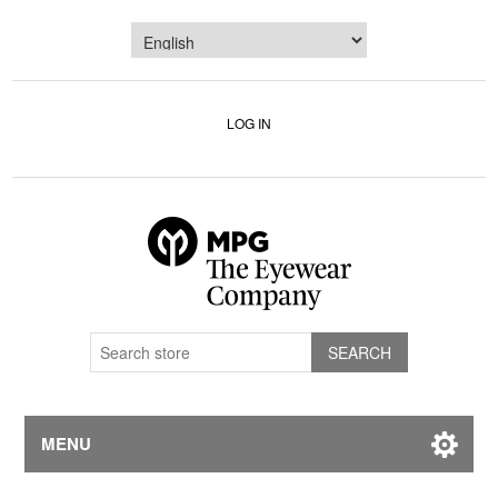
LOG IN
MENU