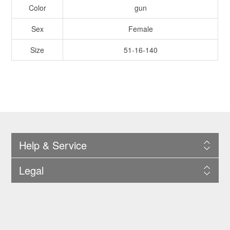
Color
gun
Sex
Female
Size
51-16-140
Help & Service
Legal