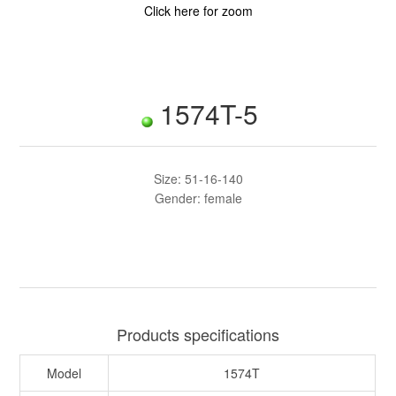
Click here for zoom
1574T-5
Size: 51-16-140
Gender: female
Products specifications
Model
1574T