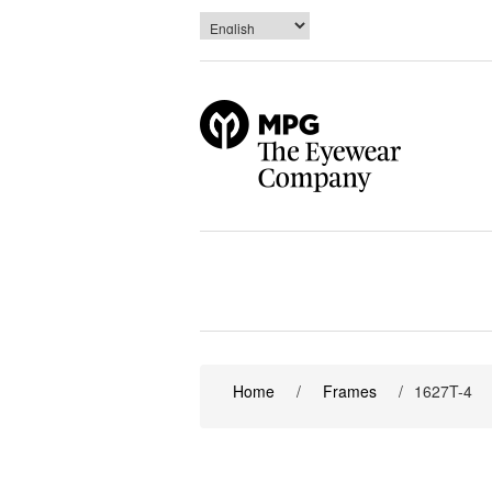
Home
/
Frames
/
1627T-4