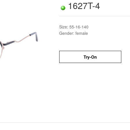
1627T-4
Size: 55-16-140
Gender: female
Try-On