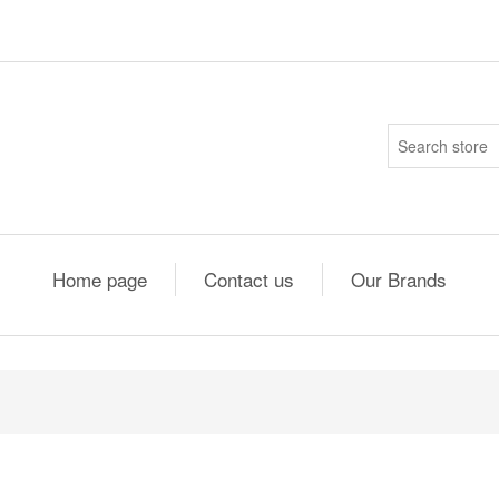
Home page
Contact us
Our Brands