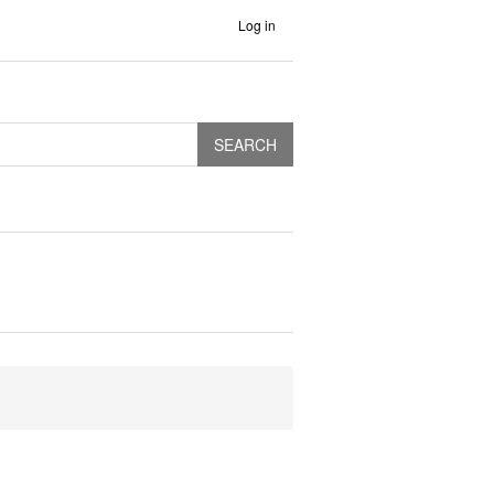
Log in