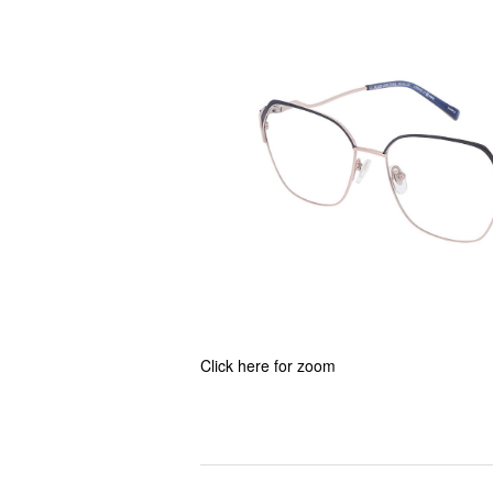
Click here for zoom