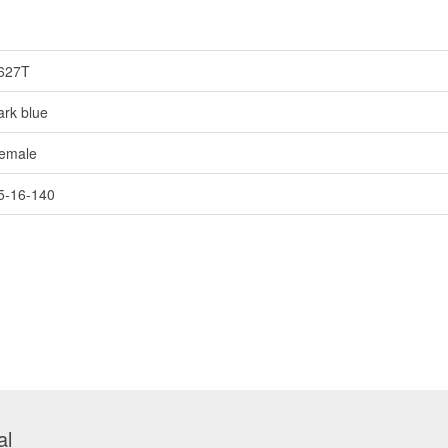
627T
ark blue
emale
5-16-140
al