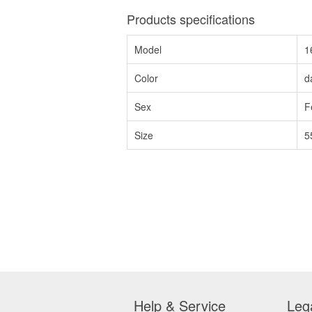
Products specifications
Model
1
Color
d
Sex
F
Size
5
Help & Service
Leg