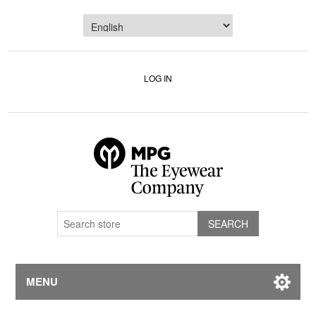
LOG IN
MENU