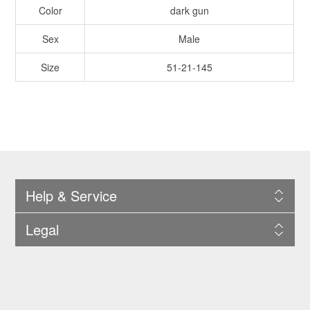
Color
dark gun
Sex
Male
Size
51-21-145
Help & Service
Legal