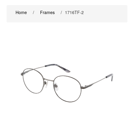
Home
/
Frames
/
1716TF-2