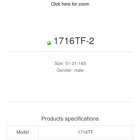
Click here for zoom
1716TF-2
Size: 51-21-145
Gender: male
Products specifications
Model
1716TF