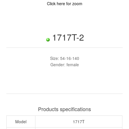
Click here for zoom
1717T-2
Size: 54-16-140
Gender: female
Products specifications
Model
1717T