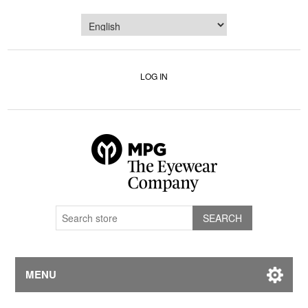
LOG IN
MENU