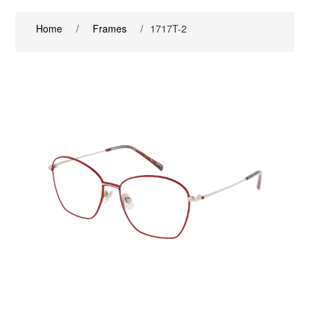
Home
/
Frames
/
1717T-2