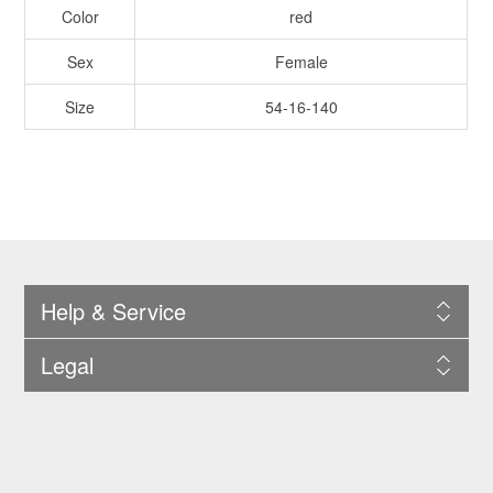
Color
red
Sex
Female
Size
54-16-140
Help & Service
Legal