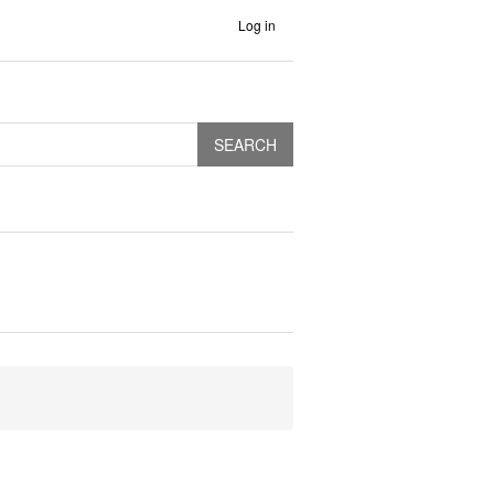
Log in