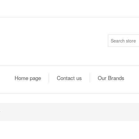
Home page
Contact us
Our Brands
4