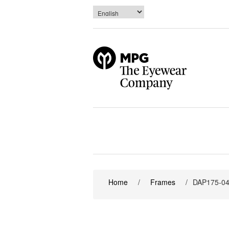
Home
/
Frames
/
DAP175-0