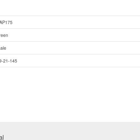
AP175
reen
ale
9-21-145
al