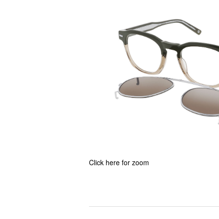
Click here for zoom