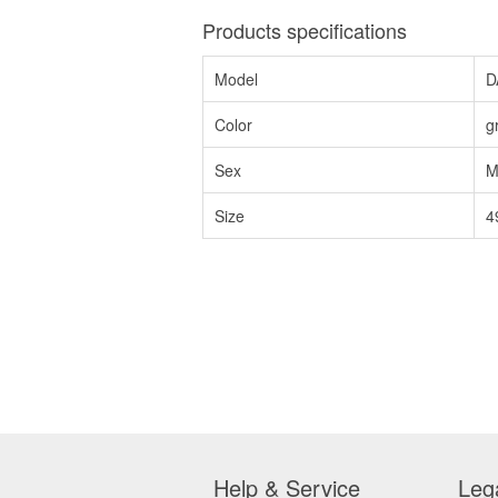
Products specifications
Model
D
Color
g
Sex
M
Size
4
Help & Service
Leg