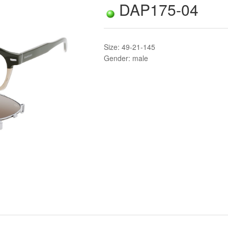
DAP175-04
Size: 49-21-145
Gender: male