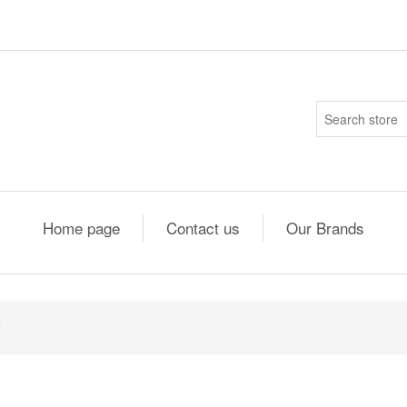
Home page
Contact us
Our Brands
5