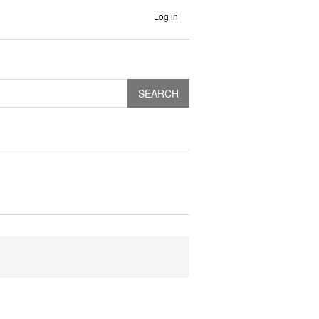
Log in