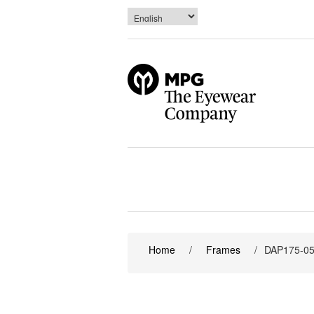
Home
/
Frames
/
DAP175-0