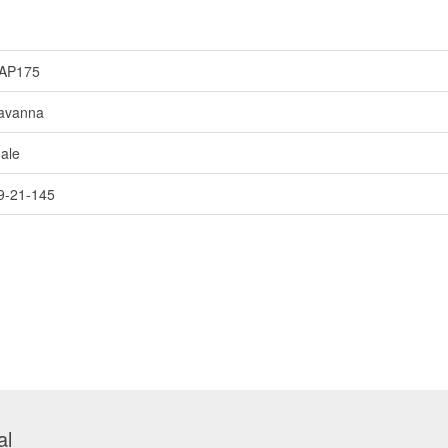
AP175
avanna
ale
9-21-145
al