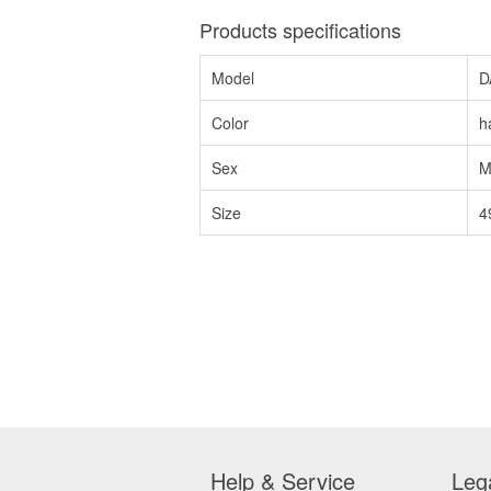
Products specifications
Model
D
Color
h
Sex
M
Size
4
Help & Service
Leg