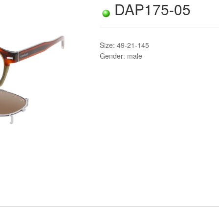
DAP175-05
Size: 49-21-145
Gender: male