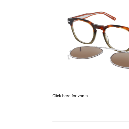
Click here for zoom