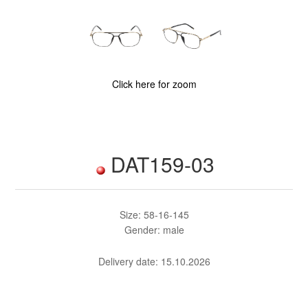
Click here for zoom
DAT159-03
Size: 58-16-145
Gender: male
Delivery date:
15.10.2026