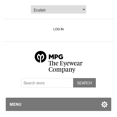
LOG IN
MENU