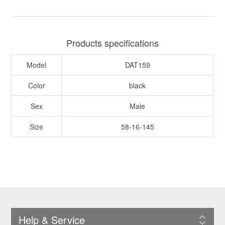
Products specifications
Model
DAT159
Color
black
Sex
Male
Size
58-16-145
Help & Service