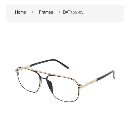
Home
/
Frames
/
DAT159-03