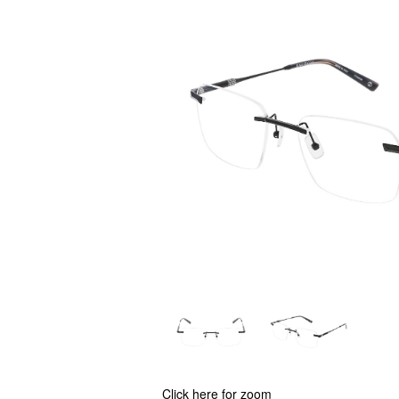
Click here for zoom