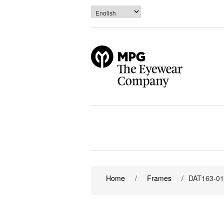
Home
/
Frames
/
DAT163-0