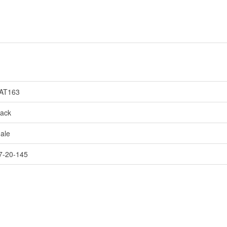
AT163
lack
ale
7-20-145