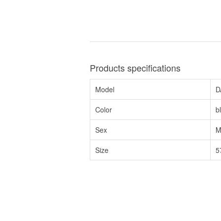
Products specifications
Model
D
Color
b
Sex
M
Size
5