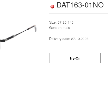
DAT163-01NO
Size: 57-20-145
Gender: male
Delivery date:
27.10.2026
Try-On