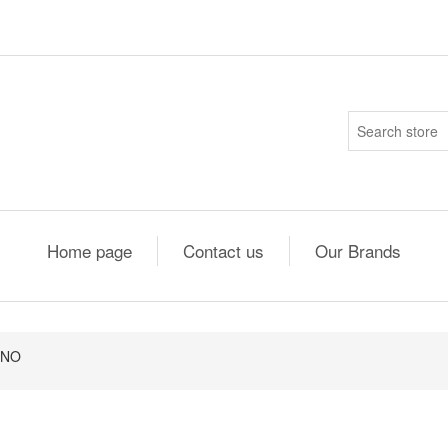
Home page
Contact us
Our Brands
1NO