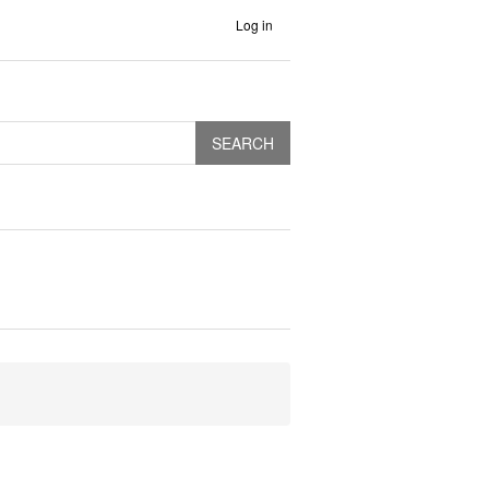
Log in