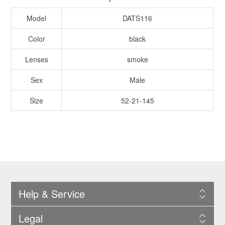
Model
DATS116
Color
black
Lenses
smoke
Sex
Male
Size
52-21-145
Help & Service
Legal