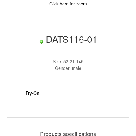
Click here for zoom
DATS116-01
Size: 52-21-145
Gender: male
Try-On
Products specifications