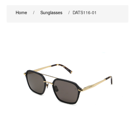
Home
/
Sunglasses
/
DATS116-01