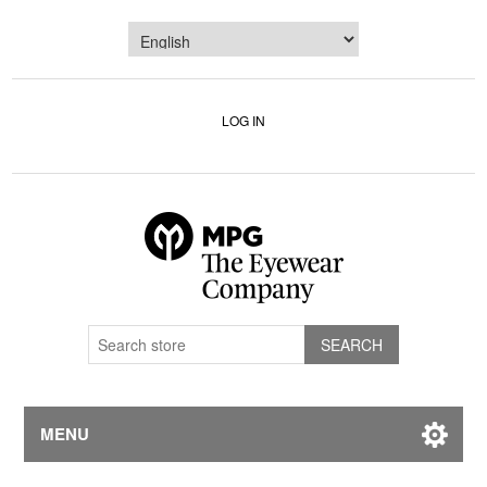
LOG IN
MENU