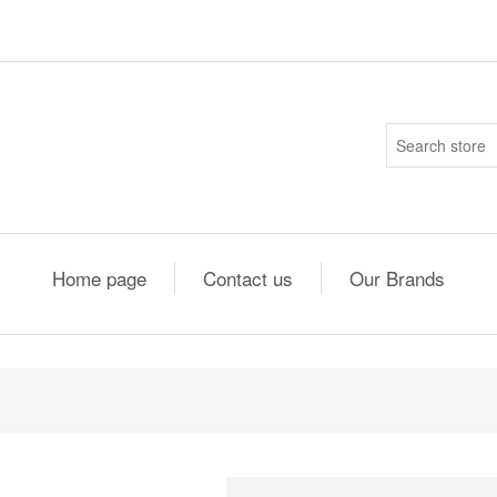
Home page
Contact us
Our Brands