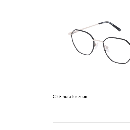
Click here for zoom