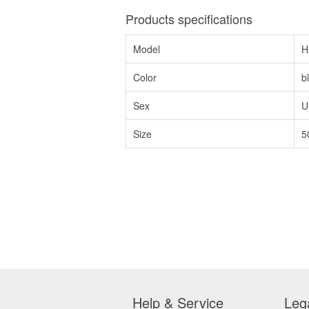
Products specifications
Model
H
Color
b
Sex
U
Size
5
Help & Service
Leg