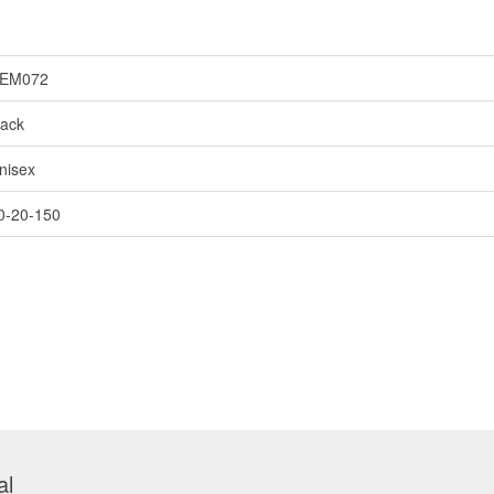
EM072
lack
nisex
0-20-150
al