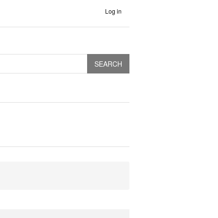
Log in