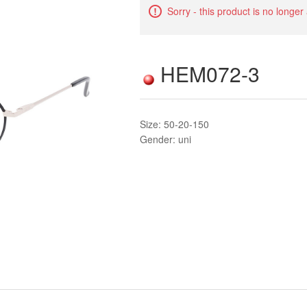
Sorry - this product is no longer
HEM072-3
Size: 50-20-150
Gender: uni