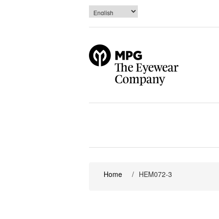
Home
/
HEM072-3