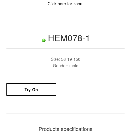
Click here for zoom
HEM078-1
Size: 56-19-150
Gender: male
Try-On
Products specifications