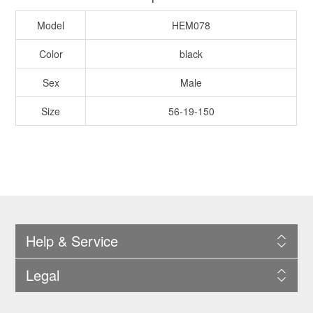
Model
HEM078
Color
black
Sex
Male
Size
56-19-150
Help & Service
Legal