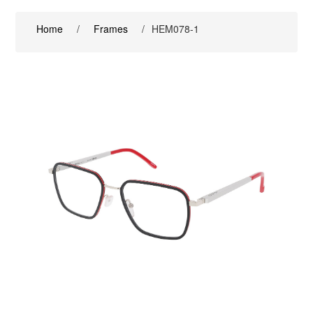
Home
/
Frames
/
HEM078-1