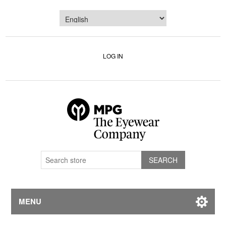
LOG IN
MENU