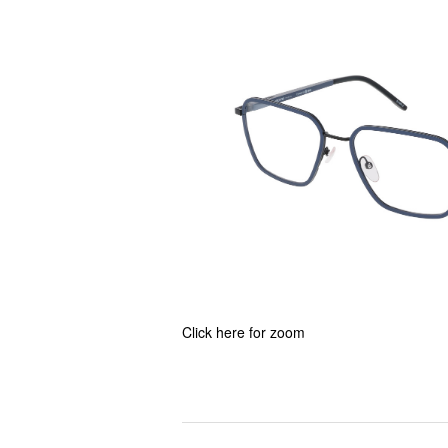
Click here for zoom