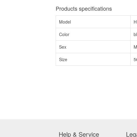
Products specifications
Model
H
Color
b
Sex
M
Size
5
Help & Service
Leg