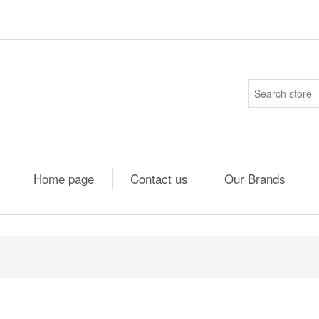
Home page
Contact us
Our Brands