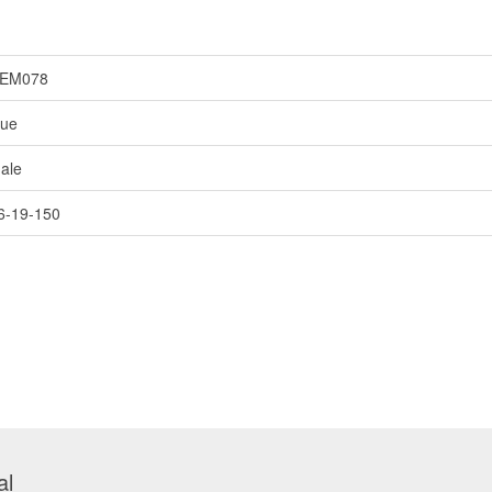
EM078
lue
ale
6-19-150
al