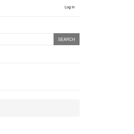
Log in