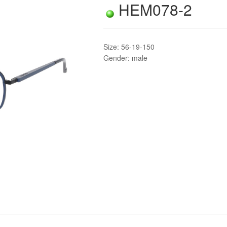
HEM078-2
Size: 56-19-150
Gender: male