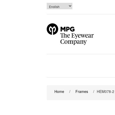
Home
/
Frames
/
HEM078-2