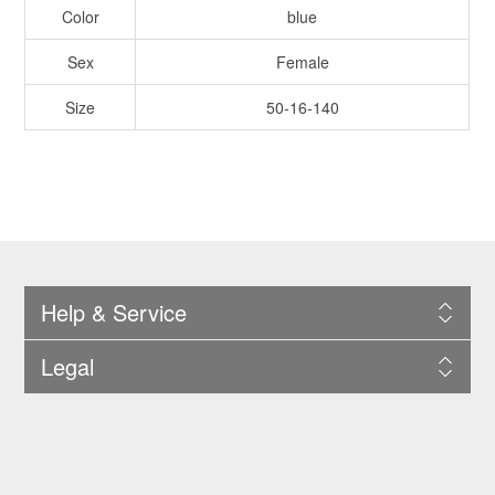
Color
blue
Sex
Female
Size
50-16-140
Help & Service
Legal