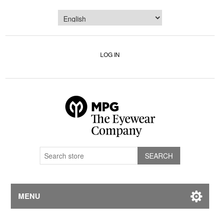
LOG IN
MENU