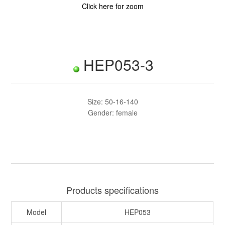
Click here for zoom
HEP053-3
Size: 50-16-140
Gender: female
Products specifications
Model
HEP053