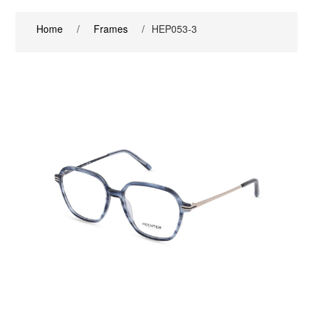
Home
/
Frames
/
HEP053-3