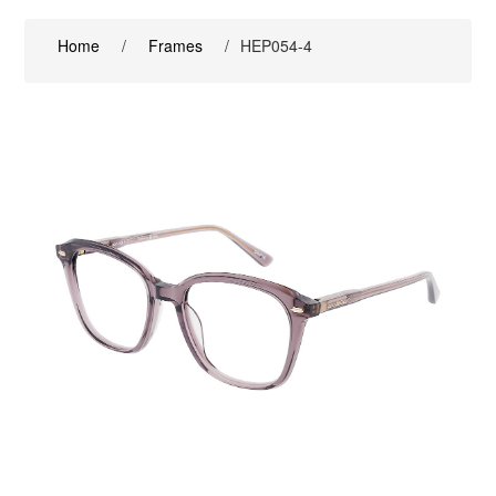
Home
/
Frames
/
HEP054-4