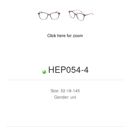
Click here for zoom
HEP054-4
Size: 52-18-145
Gender: uni