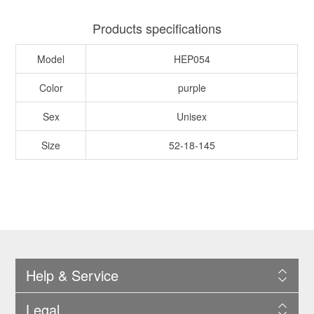
Products specifications
Model
HEP054
Color
purple
Sex
Unisex
Size
52-18-145
Help & Service
Legal