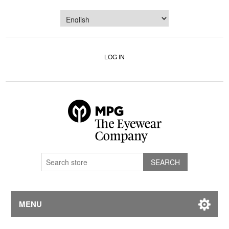
LOG IN
MENU