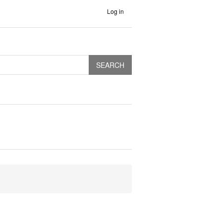
Log in