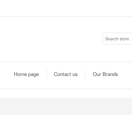
Home page
Contact us
Our Brands