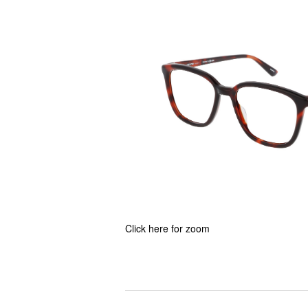
Click here for zoom