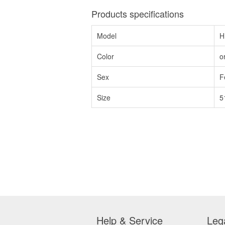
Products specifications
Model
H
Color
o
Sex
F
Size
5
Help & Service
Leg