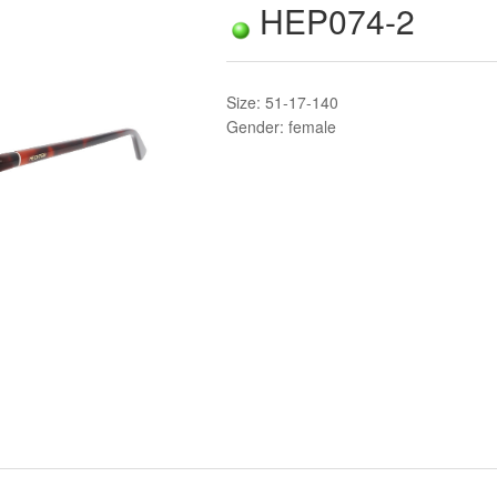
HEP074-2
Size: 51-17-140
Gender: female