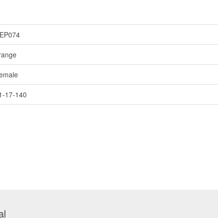
EP074
range
emale
1-17-140
al