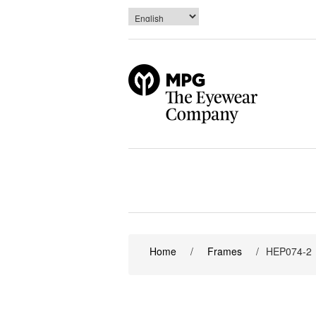
Home
/
Frames
/
HEP074-2