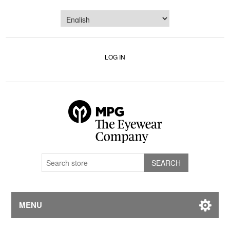
LOG IN
MENU