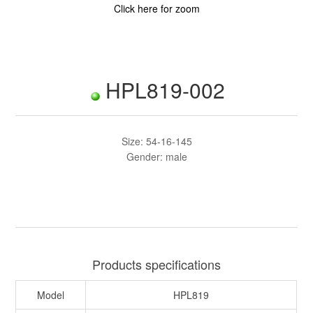
Click here for zoom
HPL819-002
Size: 54-16-145
Gender: male
Products specifications
Model
HPL819