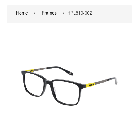
Home
/
Frames
/
HPL819-002