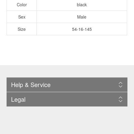
Color
black
Sex
Male
Size
54-16-145
Help & Service
Legal