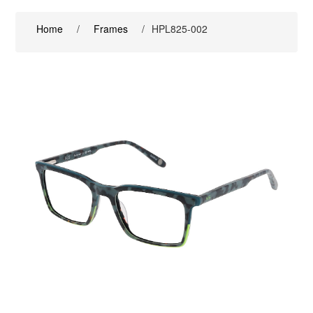
Home
/
Frames
/
HPL825-002