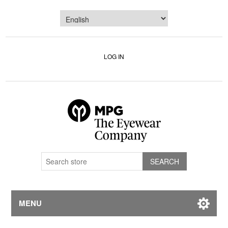
LOG IN
MENU