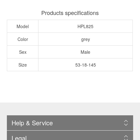
Products specifications
Model
HPL825
Color
grey
Sex
Male
Size
53-18-145
Help & Service
Legal