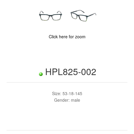
Click here for zoom
HPL825-002
Size: 53-18-145
Gender: male