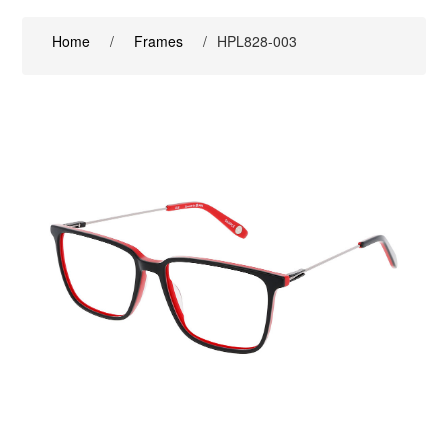
Home
/
Frames
/
HPL828-003