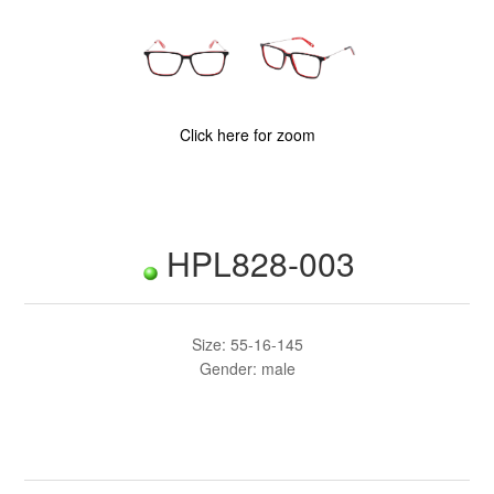
Click here for zoom
HPL828-003
Size: 55-16-145
Gender: male