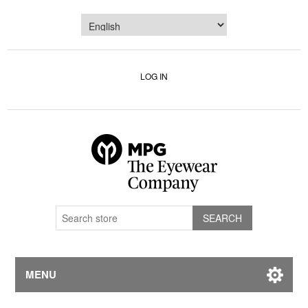
LOG IN
MENU