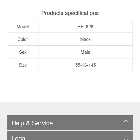
Products specifications
Model
HPL828
Color
black
Sex
Male
Size
55-16-145
Help & Service
Legal