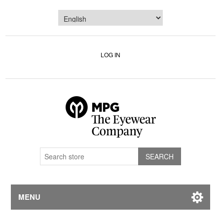
LOG IN
MENU