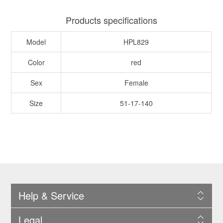
Products specifications
Model
HPL829
Color
red
Sex
Female
Size
51-17-140
Help & Service
Legal