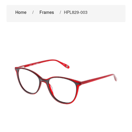
Home
/
Frames
/
HPL829-003