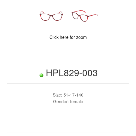
Click here for zoom
HPL829-003
Size: 51-17-140
Gender: female