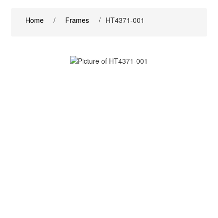
Home
/
Frames
/
HT4371-001