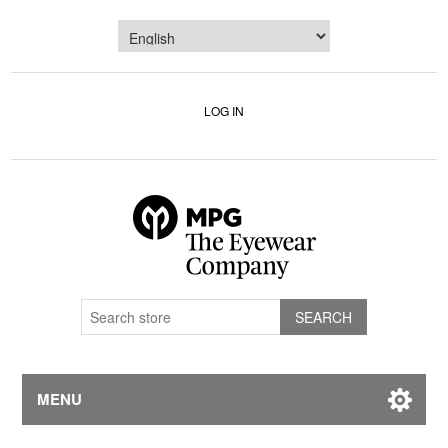
LOG IN
MENU