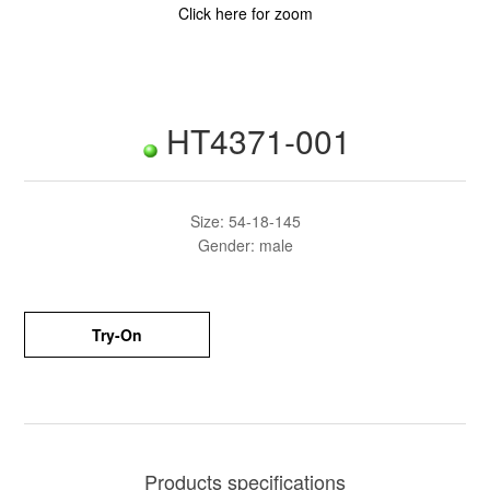
Click here for zoom
HT4371-001
Size: 54-18-145
Gender: male
Try-On
Products specifications