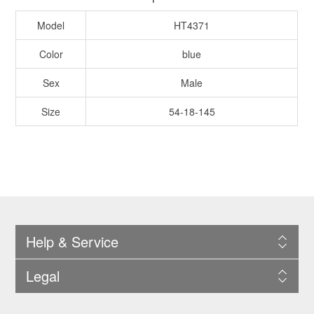
Model
HT4371
Color
blue
Sex
Male
Size
54-18-145
Help & Service
Legal