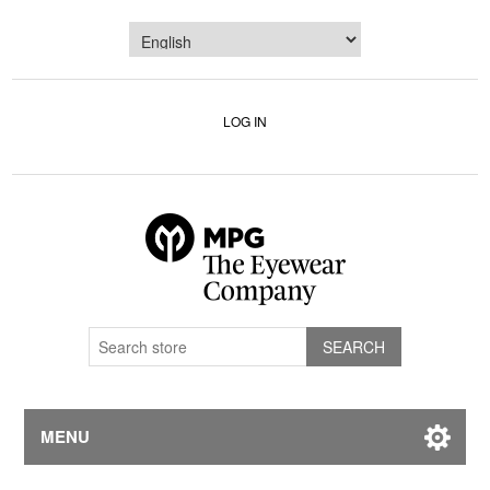
LOG IN
MENU