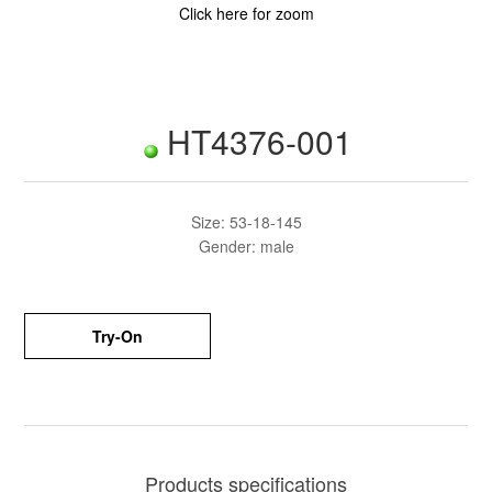
Click here for zoom
HT4376-001
Size: 53-18-145
Gender: male
Try-On
Products specifications