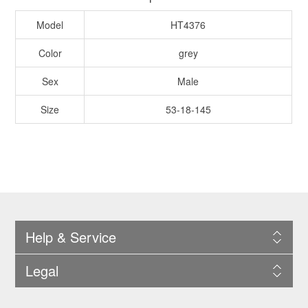
Model
HT4376
Color
grey
Sex
Male
Size
53-18-145
Help & Service
Legal