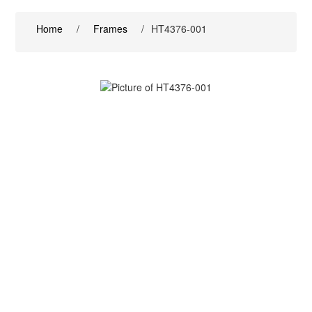
Home
/
Frames
/
HT4376-001