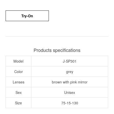
Try-On
Products specifications
Model
J-SP301
Color
grey
Lenses
brown with pink mirror
Sex
Unisex
Size
75-15-130