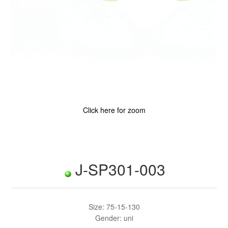
Click here for zoom
J-SP301-003
Size: 75-15-130
Gender: uni