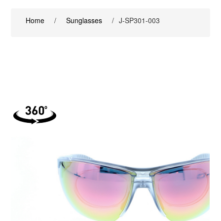
Home
/
Sunglasses
/
J-SP301-003