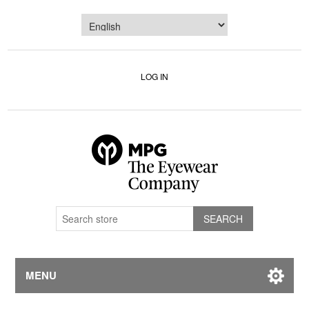
LOG IN
MENU