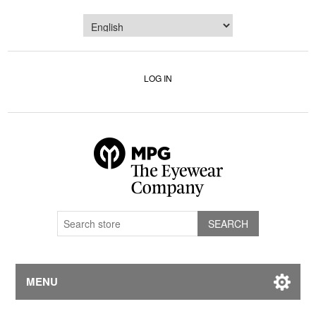
LOG IN
MENU