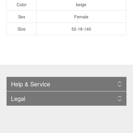
Color
beige
Sex
Female
Size
52-18-140
Help & Service
Legal