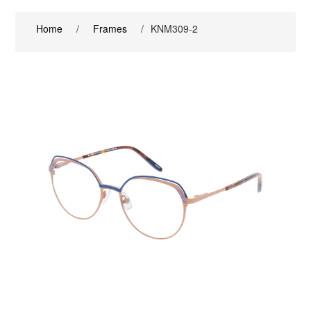
Home
/
Frames
/
KNM309-2