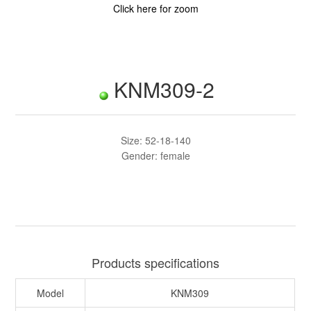
Click here for zoom
KNM309-2
Size: 52-18-140
Gender: female
Products specifications
Model
KNM309