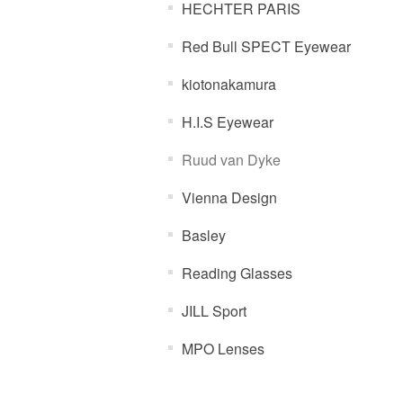
HECHTER PARIS
Red Bull SPECT Eyewear
kiotonakamura
H.I.S Eyewear
Ruud van Dyke
Vienna Design
Basley
Reading Glasses
JILL Sport
MPO Lenses