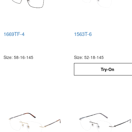
1669TF-4
1563T-6
Size: 58-16-145
Size: 52-18-145
Try-On