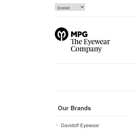
Our Brands
Davidoff Eyewear