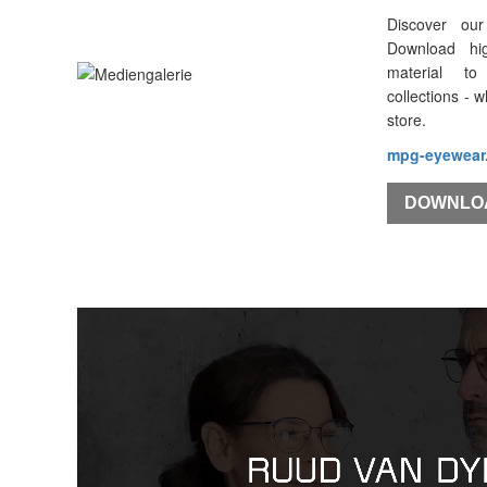
Discover our
Download hi
material to
collections - 
store.
mpg-eyewear
DOWNLO