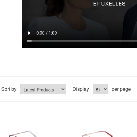
Sort by
Display
per page