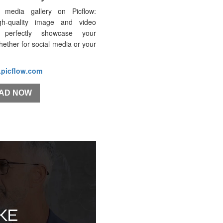
 media gallery on Picflow:
gh-quality image and video
 perfectly showcase your
whether for social media or your
.picflow.com
AD NOW