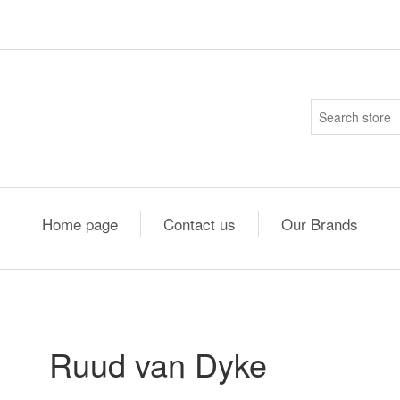
Home page
Contact us
Our Brands
Ruud van Dyke