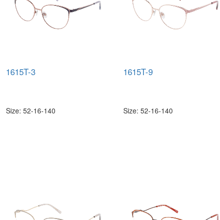
1615T-3
1615T-9
Size: 52-16-140
Size: 52-16-140