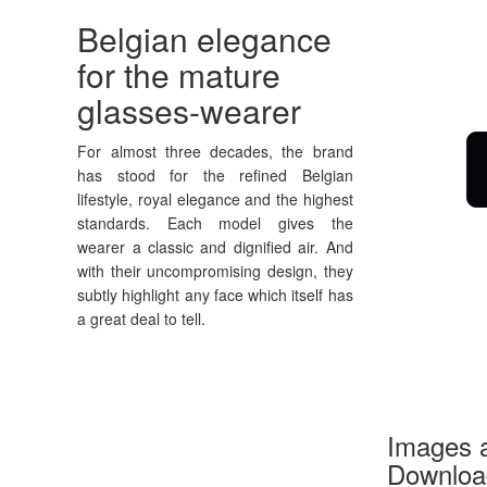
Belgian elegance
for the mature
glasses-wearer
For almost three decades, the brand
has stood for the refined Belgian
lifestyle, royal elegance and the highest
standards. Each model gives the
wearer a classic and dignified air. And
with their uncompromising design, they
subtly highlight any face which itself has
a great deal to tell.
Images a
Download