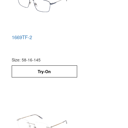
1669TF-2
Size: 58-16-145
Try-On