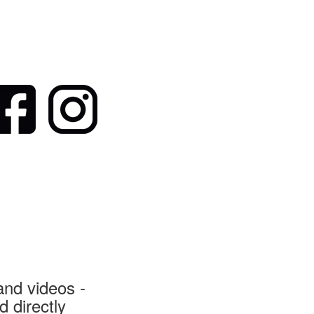
nd videos -
 directly