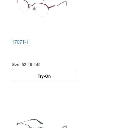
1707T-1
Size: 52-19-145
Try-On