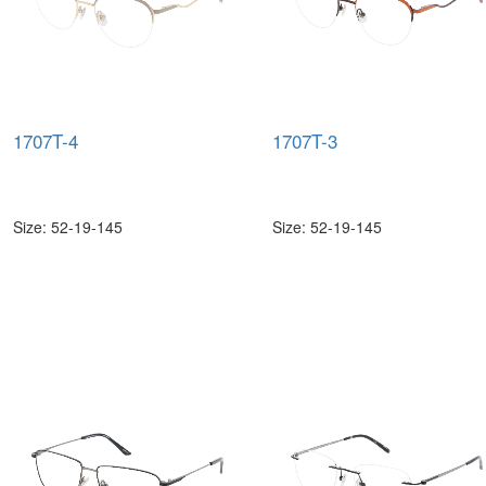
1707T-4
1707T-3
Size: 52-19-145
Size: 52-19-145