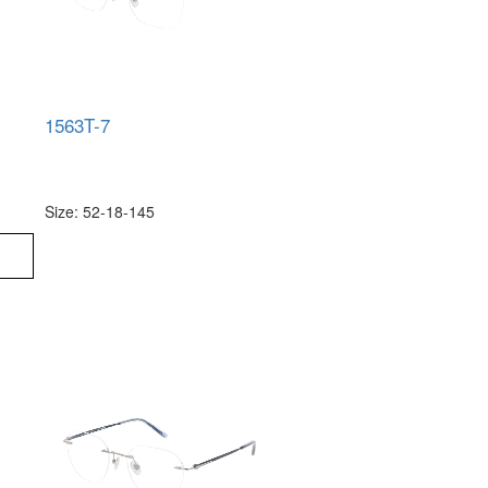
1563T-7
Size: 52-18-145