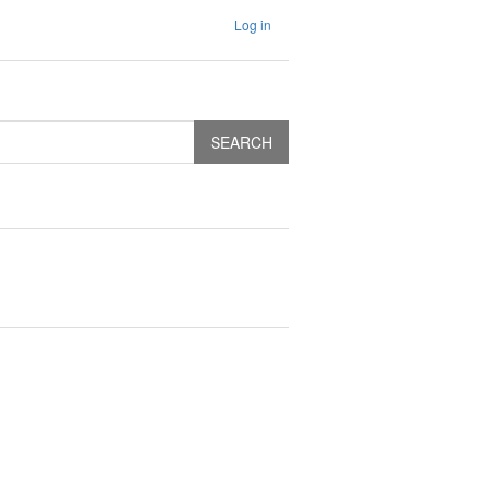
Log in