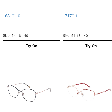
1631T-10
1717T-1
Size: 54-16-140
Size: 54-16-140
Try-On
Try-On