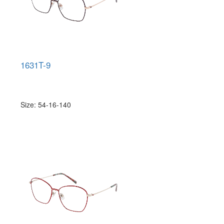
1631T-9
Size: 54-16-140