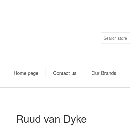
Home page
Contact us
Our Brands
Ruud van Dyke