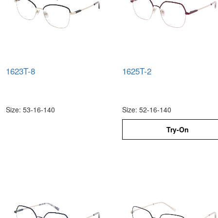
1623T-8
1625T-2
Size: 53-16-140
Size: 52-16-140
Try-On