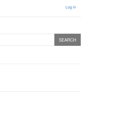
Log in