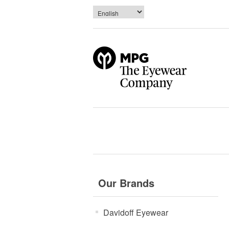
Our Brands
Davidoff Eyewear