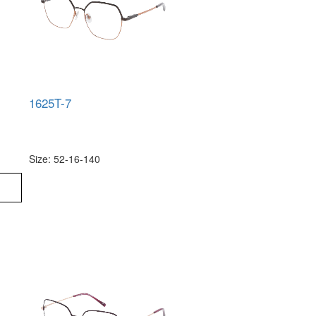
1625T-7
Size: 52-16-140