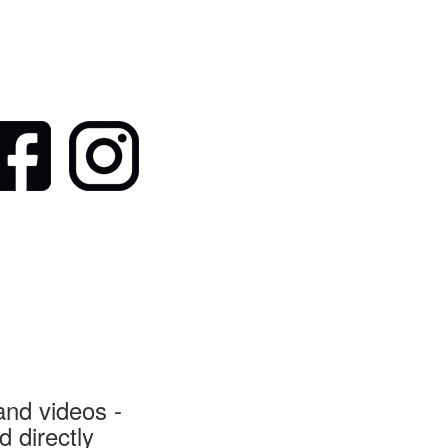
nd videos -
 directly