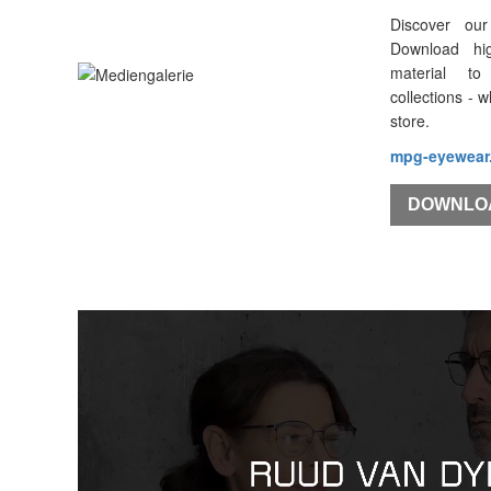
Discover our
Download hi
material to
collections - 
store.
mpg-eyewear
DOWNLO