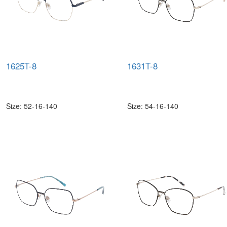
1625T-8
1631T-8
Size: 52-16-140
Size: 54-16-140