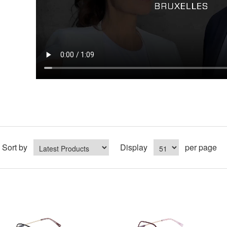
Sort by
Display
per page