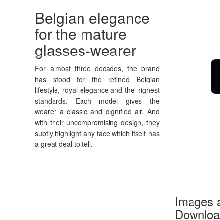
Belgian elegance
for the mature
glasses-wearer
For almost three decades, the brand
has stood for the refined Belgian
lifestyle, royal elegance and the highest
standards. Each model gives the
wearer a classic and dignified air. And
with their uncompromising design, they
subtly highlight any face which itself has
a great deal to tell.
Images a
Download