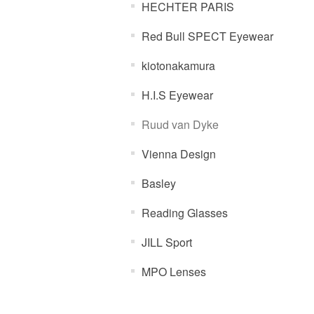
HECHTER PARIS
Red Bull SPECT Eyewear
kiotonakamura
H.I.S Eyewear
Ruud van Dyke
Vienna Design
Basley
Reading Glasses
JILL Sport
MPO Lenses