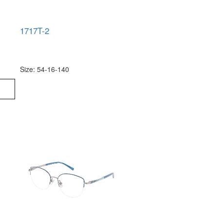
1717T-2
Size: 54-16-140