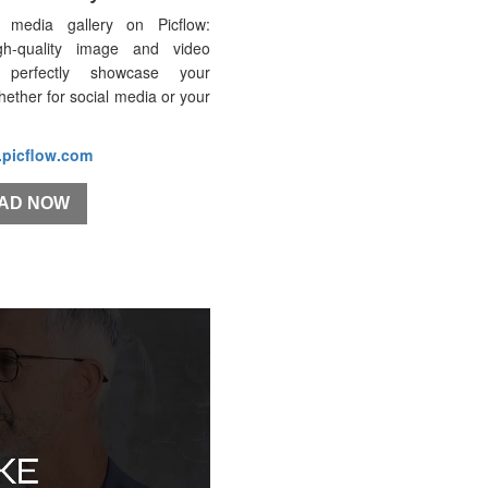
 media gallery on Picflow:
gh-quality image and video
 perfectly showcase your
whether for social media or your
.picflow.com
AD NOW