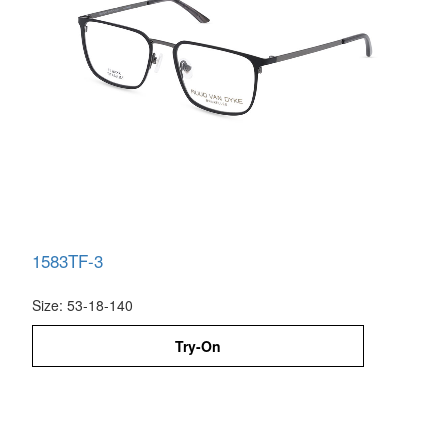
1583TF-3
Size: 53-18-140
Try-On