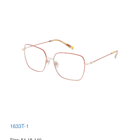
1633T-1
Size: 54-15-140