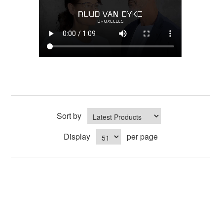
Sort by
Display
per page