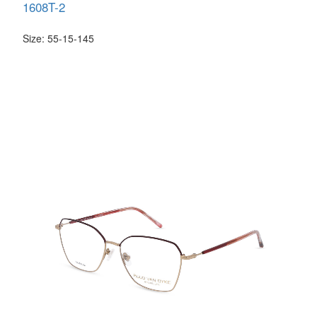
1608T-2
Size: 55-15-145