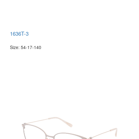
1636T-3
Size: 54-17-140