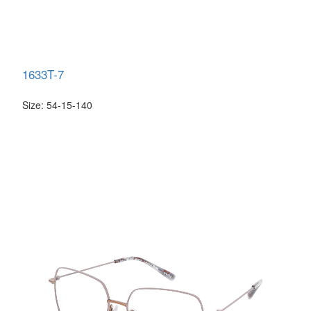
1633T-7
Size: 54-15-140