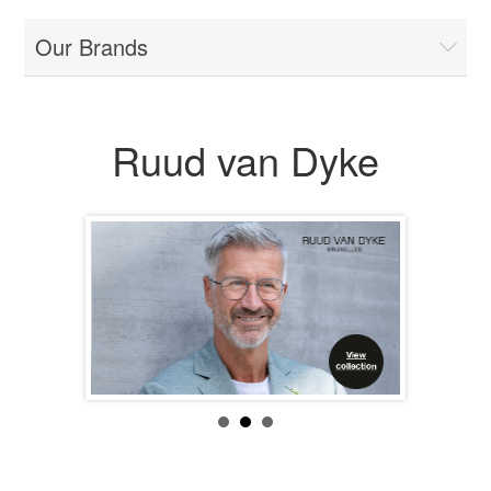
Our Brands
Ruud van Dyke