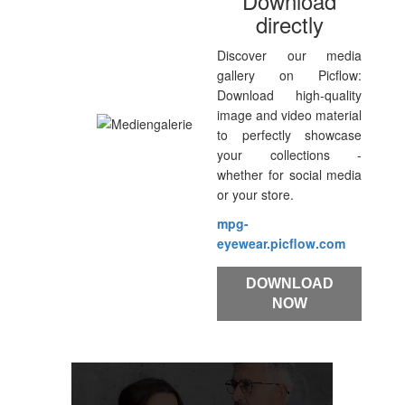
Download
directly
Discover our media
gallery on Picflow:
Download high-quality
image and video material
to perfectly showcase
your collections -
whether for social media
or your store.
mpg-
eyewear.picflow.com
DOWNLOAD
NOW