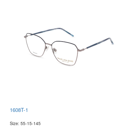
1608T-1
Size: 55-15-145