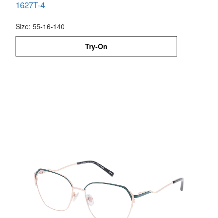
1627T-4
Size: 55-16-140
Try-On