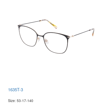
1635T-3
Size: 53-17-140