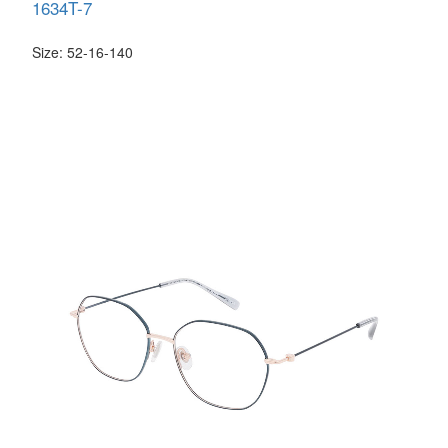
1634T-7
Size: 52-16-140