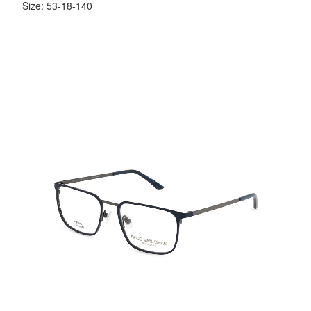
Size: 53-18-140