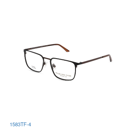
1583TF-4