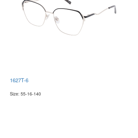
1627T-6
Size: 55-16-140