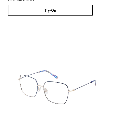
Try-On