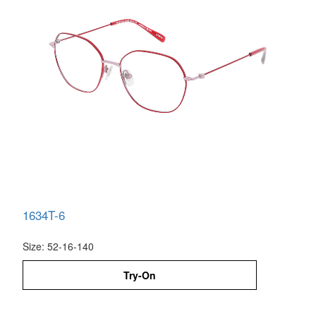
1634T-6
Size: 52-16-140
Try-On