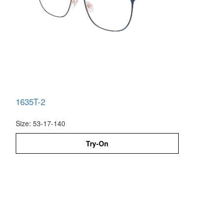
1635T-2
Size: 53-17-140
Try-On