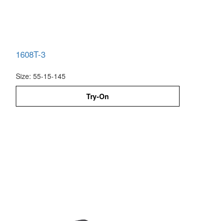
1608T-3
Size: 55-15-145
Try-On