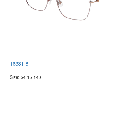
1633T-8
Size: 54-15-140