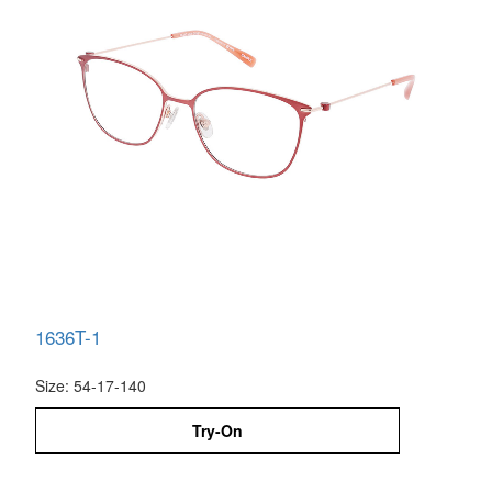
1636T-1
Size: 54-17-140
Try-On