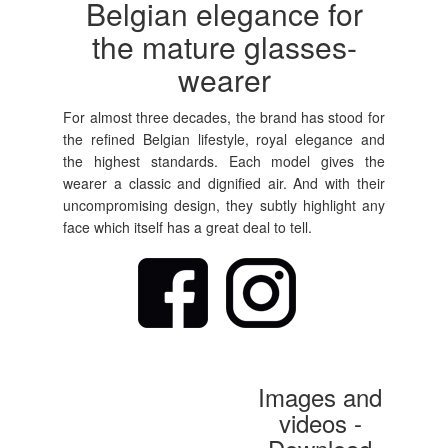
Belgian elegance for
the mature glasses-
wearer
For almost three decades, the brand has stood for
the refined Belgian lifestyle, royal elegance and
the highest standards. Each model gives the
wearer a classic and dignified air. And with their
uncompromising design, they subtly highlight any
face which itself has a great deal to tell.
Images and
videos -