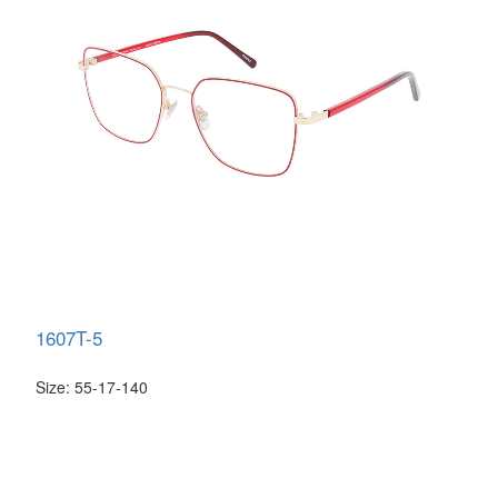
1607T-5
Size: 55-17-140