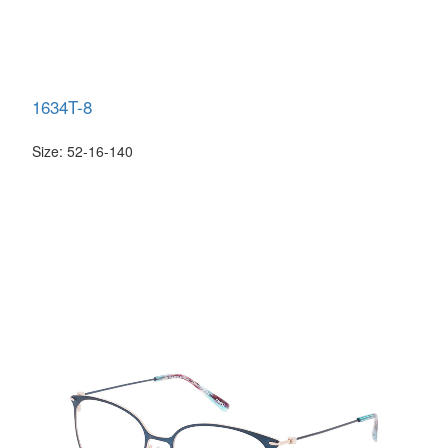
1634T-8
Size: 52-16-140