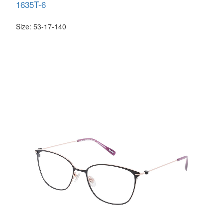
1635T-6
Size: 53-17-140