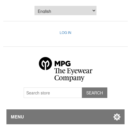
LOG IN
MENU