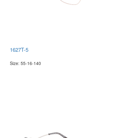
1627T-5
Size: 55-16-140