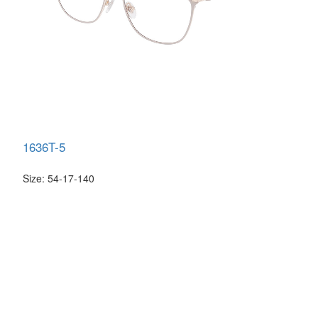
1636T-5
Size: 54-17-140