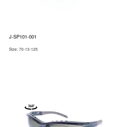
J-SP101-001
Size: 70-13-125