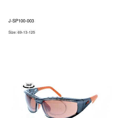
J-SP100-003
Size: 69-13-125