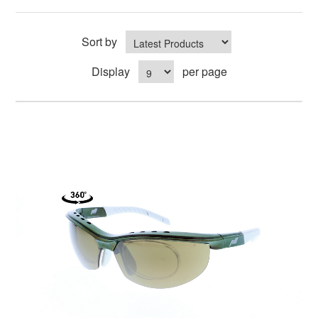
Sort by
Display
per page