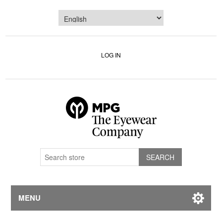
LOG IN
MENU