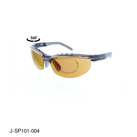
J-SP101-004