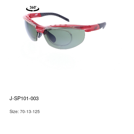
J-SP101-003
Size: 70-13-125