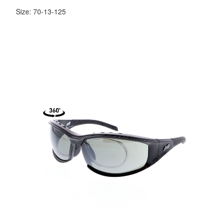
Size: 70-13-125