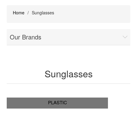
Home
/
Sunglasses
Our Brands
Sunglasses
PLASTIC