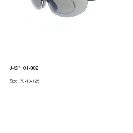
J-SP101-002
Size: 70-13-125