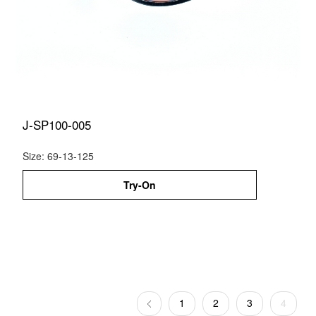
J-SP100-005
Size: 69-13-125
Try-On
1
2
3
4