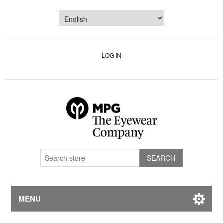
LOG IN
MENU