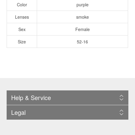
Color
purple
Lenses
smoke
Sex
Female
Size
52-16
Help & Service
Legal