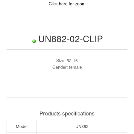
Click here for zoom
UN882-02-CLIP
Size: 52-16
Gender: female
Products specifications
Model
UN882