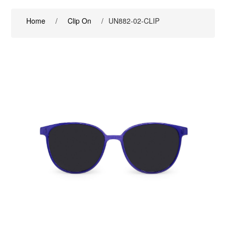
Home
/
Clip On
/
UN882-02-CLIP