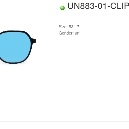
UN883-01-CLIP
Size: 53-17
Gender: uni