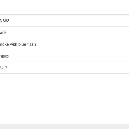
N883
lack
moke with blue flash
nisex
3-17