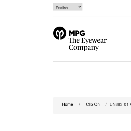
Home
/
Clip On
/
UN883-01-