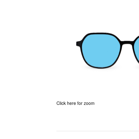
Click here for zoom