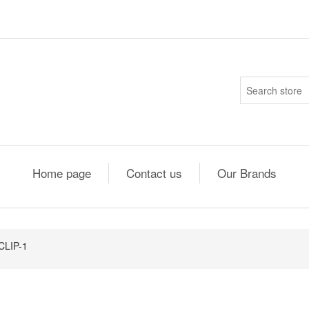
Home page
Contact us
Our Brands
CLIP-1