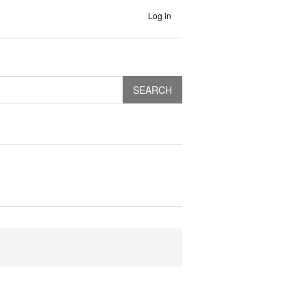
Log in