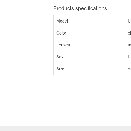
Products specifications
Model
U
Color
b
Lenses
s
Sex
U
Size
5