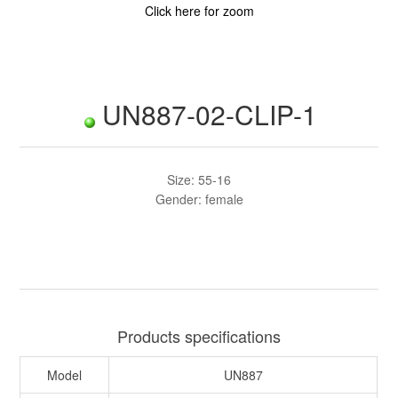
Click here for zoom
UN887-02-CLIP-1
Size: 55-16
Gender: female
Products specifications
Model
UN887