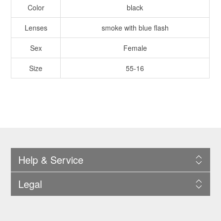
Color
black
Lenses
smoke with blue flash
Sex
Female
Size
55-16
Help & Service
Legal