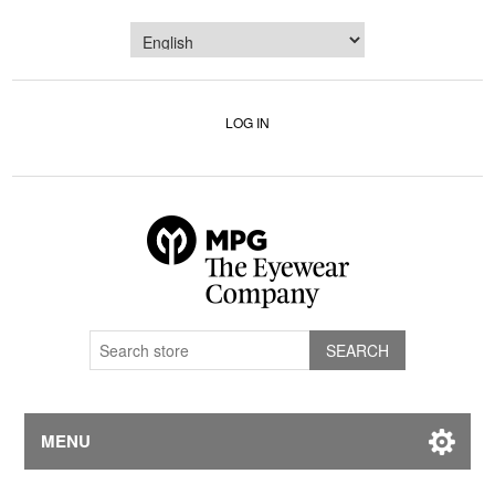
LOG IN
MENU