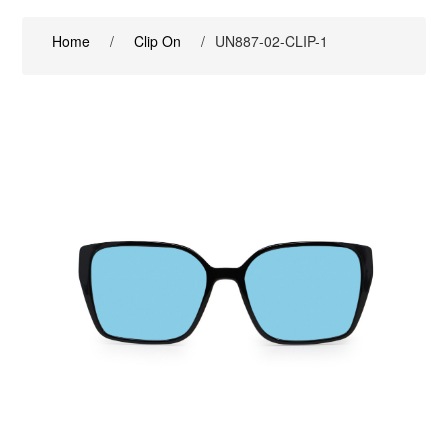
Home
/
Clip On
/
UN887-02-CLIP-1