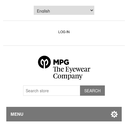
LOG IN
MENU