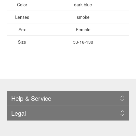
Color
dark blue
Lenses
smoke
Sex
Female
Size
53-16-138
Help & Service
Legal