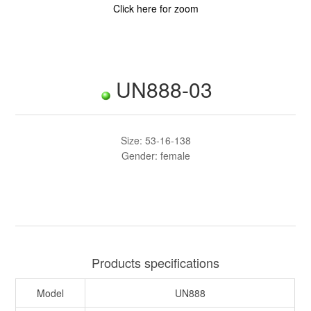
Click here for zoom
UN888-03
Size: 53-16-138
Gender: female
Products specifications
Model
UN888