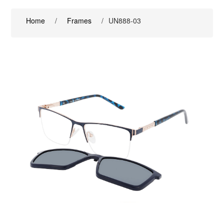
Home
/
Frames
/
UN888-03