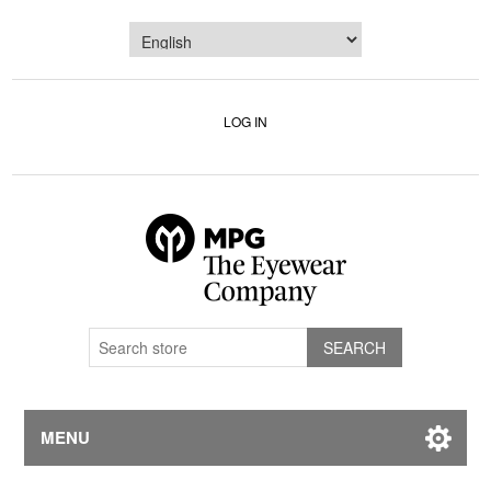
LOG IN
MENU