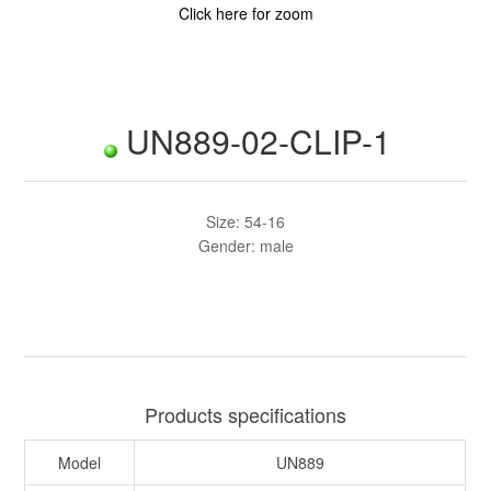
Click here for zoom
UN889-02-CLIP-1
Size: 54-16
Gender: male
Products specifications
Model
UN889