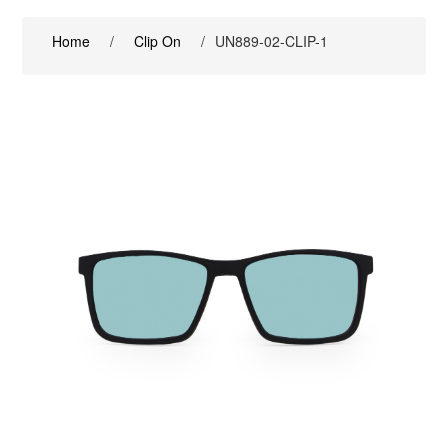
Home
/
Clip On
/
UN889-02-CLIP-1