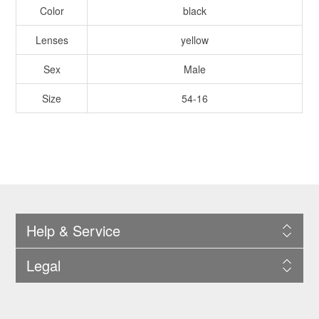
Color
black
Lenses
yellow
Sex
Male
Size
54-16
Help & Service
Legal