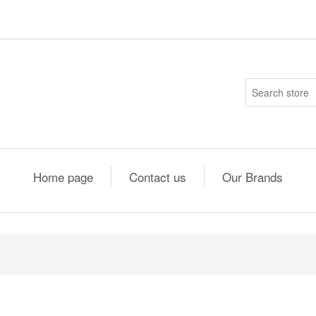
Home page
Contact us
Our Brands