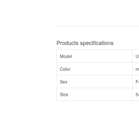
Products specifications
Model
U
Color
m
Sex
F
Size
5