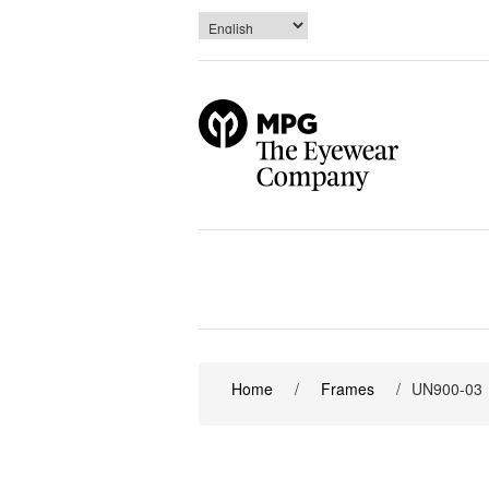
Home
/
Frames
/
UN900-03