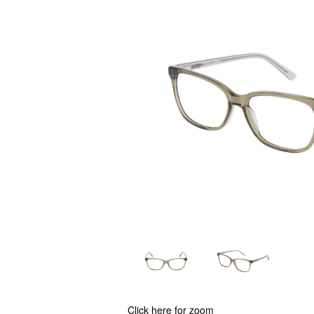
Click here for zoom