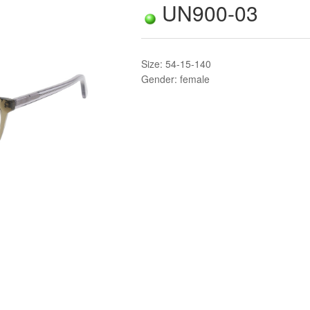
UN900-03
Size: 54-15-140
Gender: female