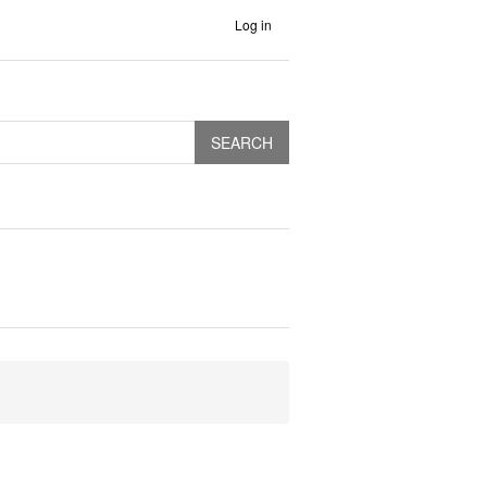
Log in