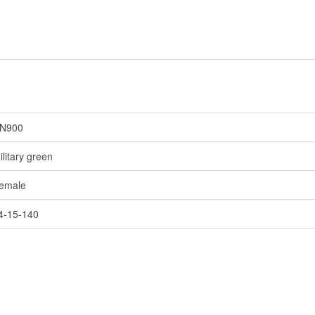
N900
ilitary green
emale
4-15-140