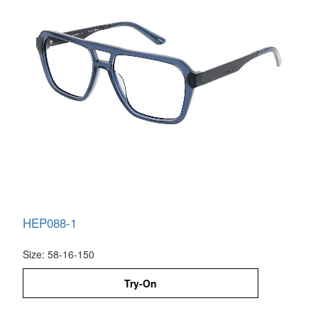
HEP088-1
Size: 58-16-150
Try-On