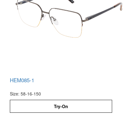
HEM085-1
Size: 58-16-150
Try-On