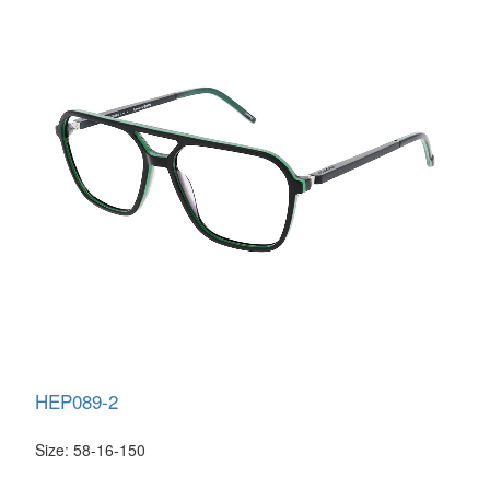
HEP089-2
Size: 58-16-150