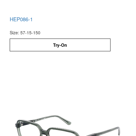
HEP086-1
Size: 57-15-150
Try-On