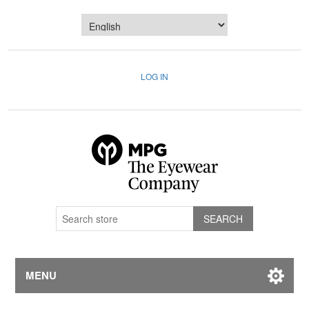
LOG IN
MENU