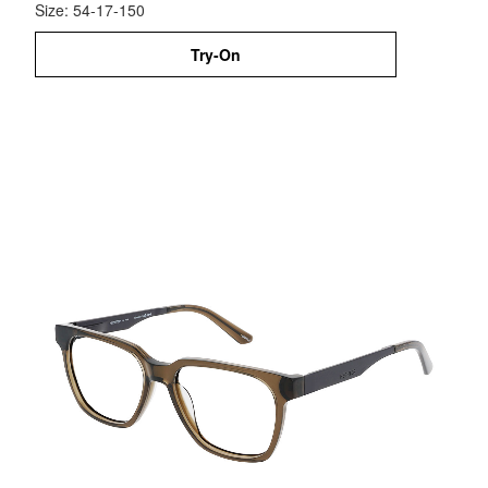
Size: 54-17-150
Try-On