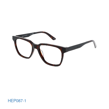
HEP087-1