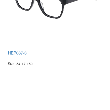
HEP087-3
Size: 54-17-150