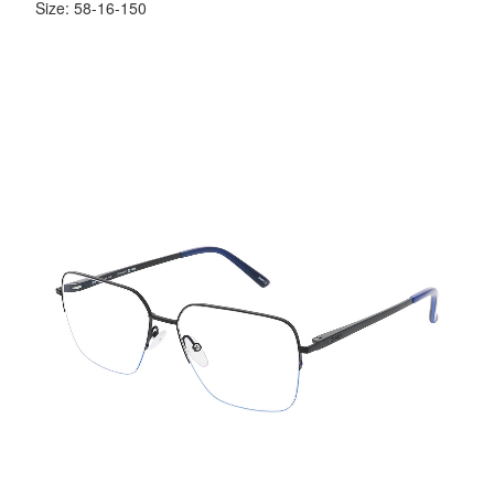
Size: 58-16-150