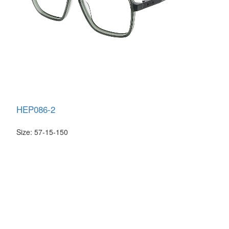
HEP086-2
Size: 57-15-150