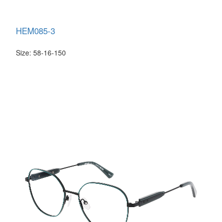
HEM085-3
Size: 58-16-150