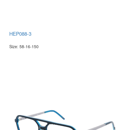
HEP088-3
Size: 58-16-150