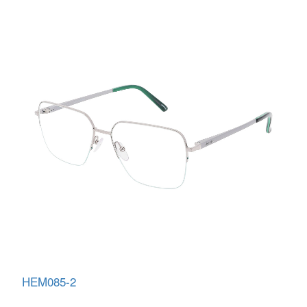
HEM085-2