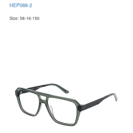
HEP088-2
Size: 58-16-150