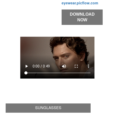
eyewear.picflow.com
DOWNLOAD
NOW
SUNGLASSES