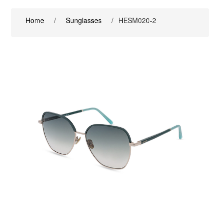
Home
/
Sunglasses
/
HESM020-2