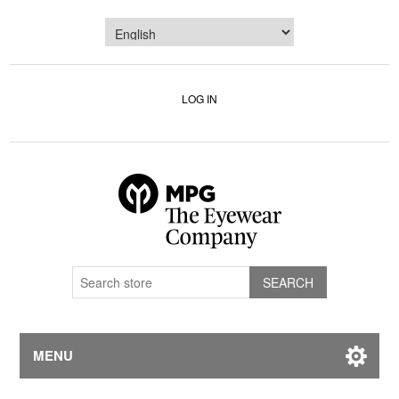
LOG IN
MENU