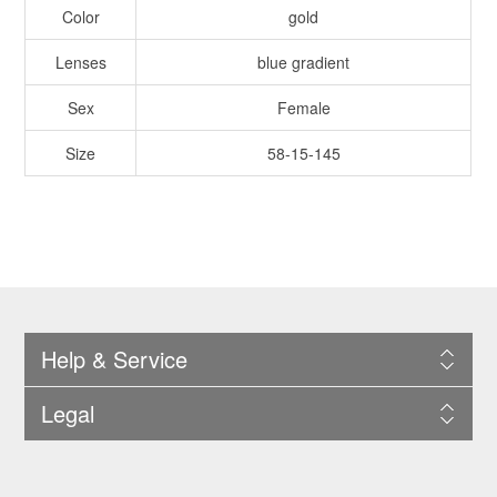
Color
gold
Lenses
blue gradient
Sex
Female
Size
58-15-145
Help & Service
Legal