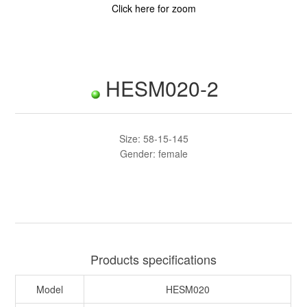
Click here for zoom
HESM020-2
Size: 58-15-145
Gender: female
Products specifications
Model
HESM020