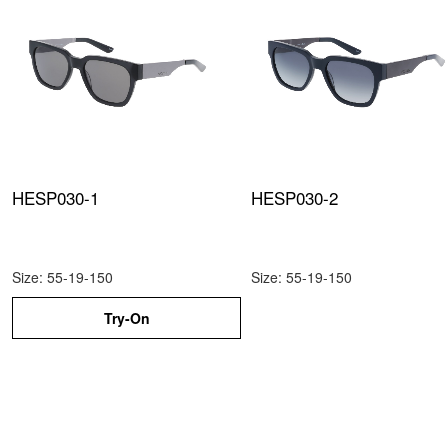
HESP030-1
HESP030-2
Size: 55-19-150
Size: 55-19-150
Try-On