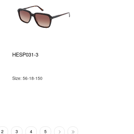
HESP031-3
Size: 56-18-150
2
3
4
5