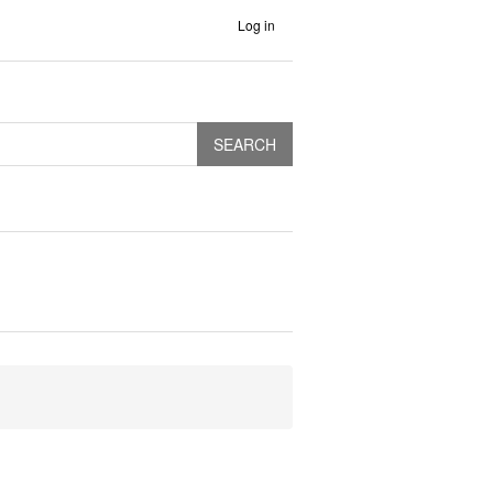
Log in