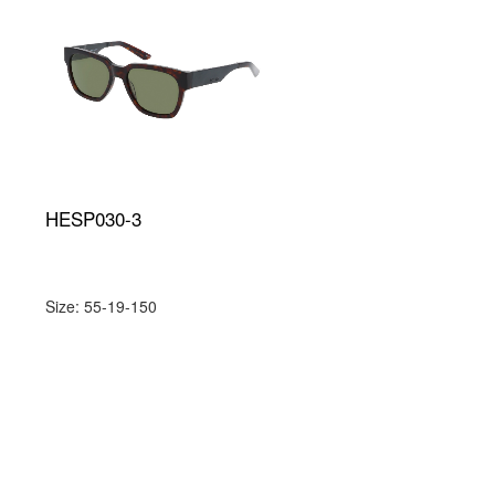
HESP030-3
Size: 55-19-150