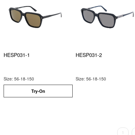
HESP031-1
HESP031-2
Size: 56-18-150
Size: 56-18-150
Try-On
1