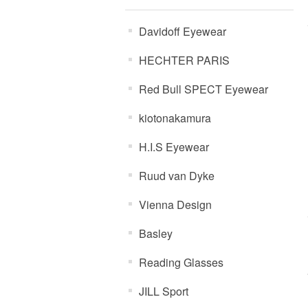
Davidoff Eyewear
HECHTER PARIS
Red Bull SPECT Eyewear
kiotonakamura
H.I.S Eyewear
Ruud van Dyke
Vienna Design
Basley
Reading Glasses
JILL Sport