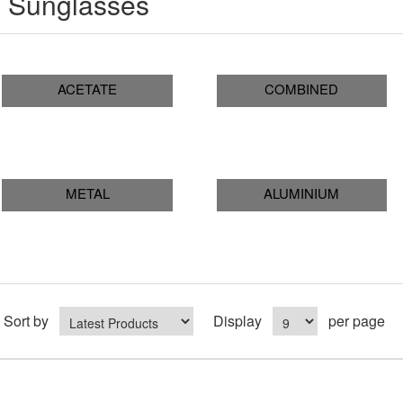
Sunglasses
ACETATE
COMBINED
METAL
ALUMINIUM
Sort by
Display
per page