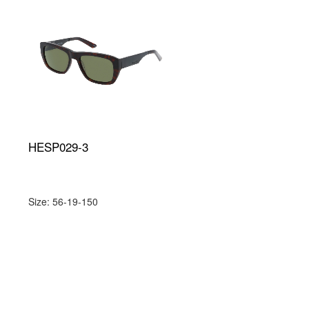
HESP029-3
Size: 56-19-150