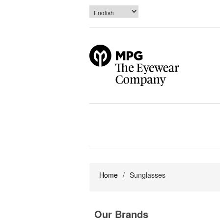
Home
/
Sunglasses
Our Brands