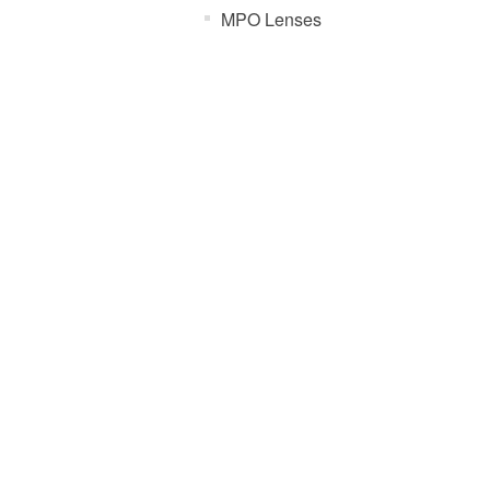
MPO Lenses