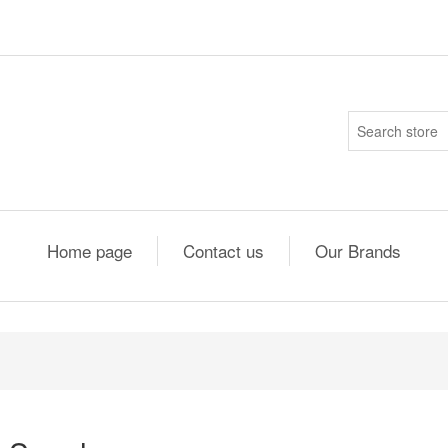
Home page
Contact us
Our Brands