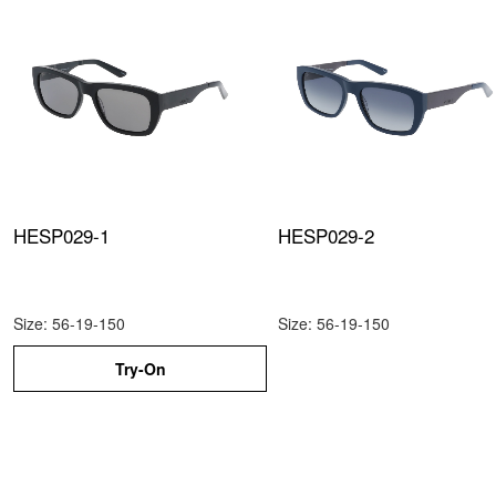
HESP029-1
HESP029-2
Size: 56-19-150
Size: 56-19-150
Try-On