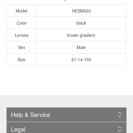
Model
HESM022
Color
black
Lenses
brown gradient
Sex
Male
Size
61-14-150
Help & Service
Legal