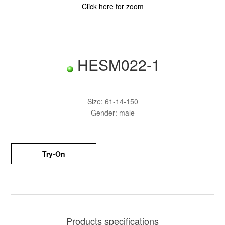
Click here for zoom
HESM022-1
Size: 61-14-150
Gender: male
Try-On
Products specifications