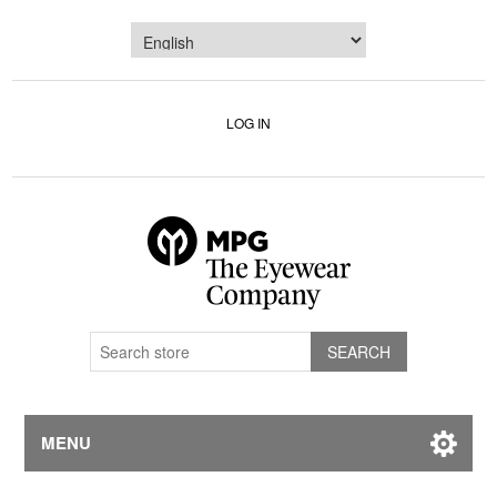
LOG IN
MENU