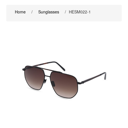
Home
/
Sunglasses
/
HESM022-1