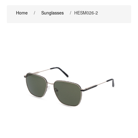
Home
/
Sunglasses
/
HESM026-2