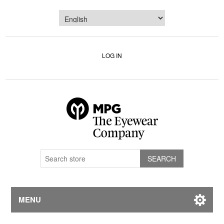
LOG IN
MENU