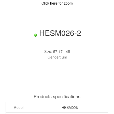
Click here for zoom
HESM026-2
Size: 57-17-145
Gender: uni
Products specifications
Model
HESM026