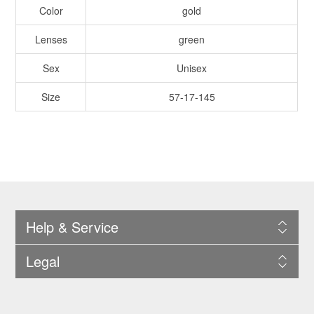
Color
gold
Lenses
green
Sex
Unisex
Size
57-17-145
Help & Service
Legal