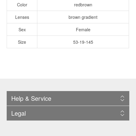
Color
redbrown
Lenses
brown gradient
Sex
Female
Size
53-19-145
Help & Service
Legal