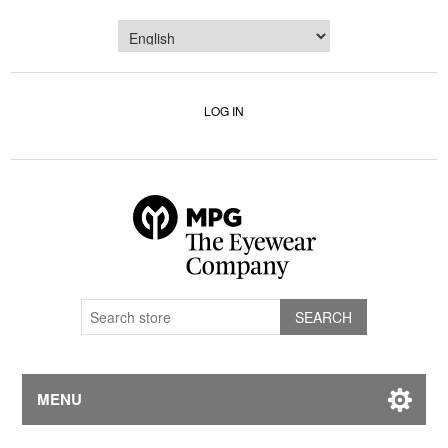
LOG IN
MENU