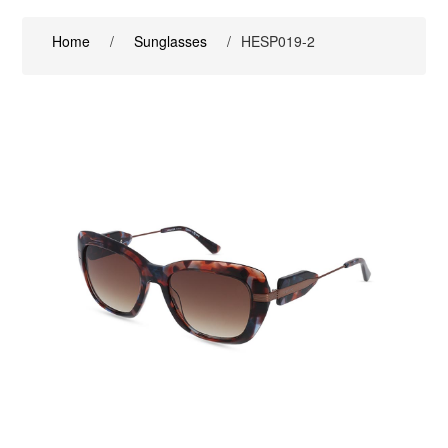
Home
/
Sunglasses
/
HESP019-2