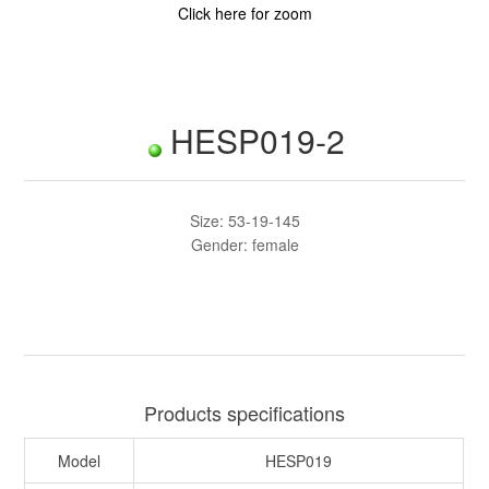
Click here for zoom
HESP019-2
Size: 53-19-145
Gender: female
Products specifications
Model
HESP019