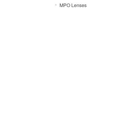
MPO Lenses