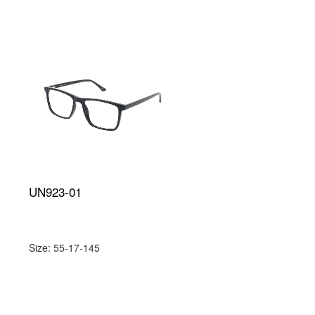
UN923-01
Size: 55-17-145