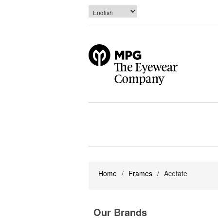
Home
/
Frames
/
Acetate
Our Brands