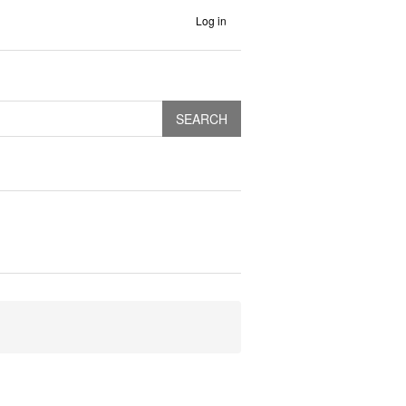
Log in