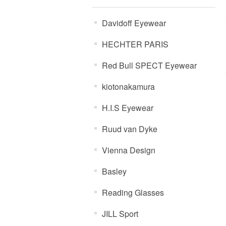
Davidoff Eyewear
HECHTER PARIS
Red Bull SPECT Eyewear
kiotonakamura
H.I.S Eyewear
Ruud van Dyke
Vienna Design
Basley
Reading Glasses
JILL Sport