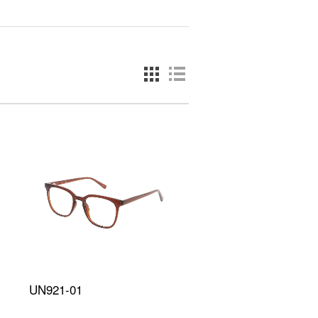
UN921-01