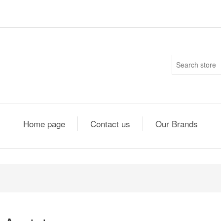
Home page
Contact us
Our Brands