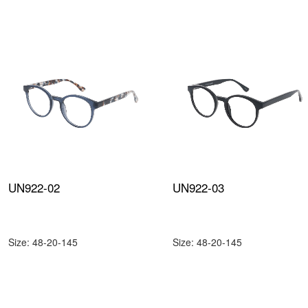
UN922-02
UN922-03
Size: 48-20-145
Size: 48-20-145