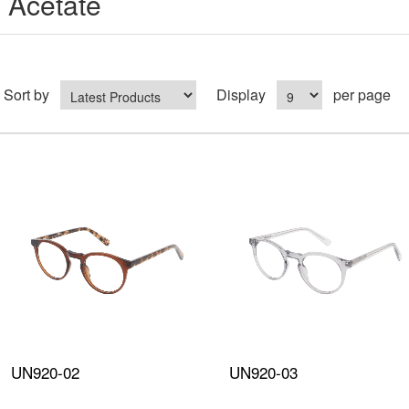
Acetate
Sort by
Display
per page
UN920-02
UN920-03