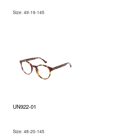
Size: 49-19-145
UN922-01
Size: 48-20-145