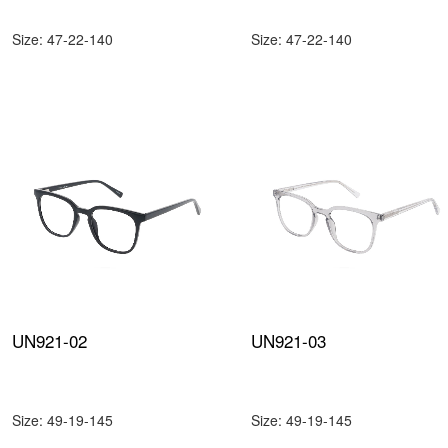
Size: 47-22-140
Size: 47-22-140
UN921-02
UN921-03
Size: 49-19-145
Size: 49-19-145