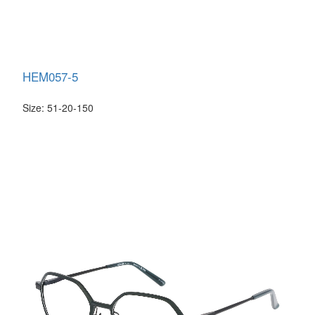
HEM057-5
Size: 51-20-150