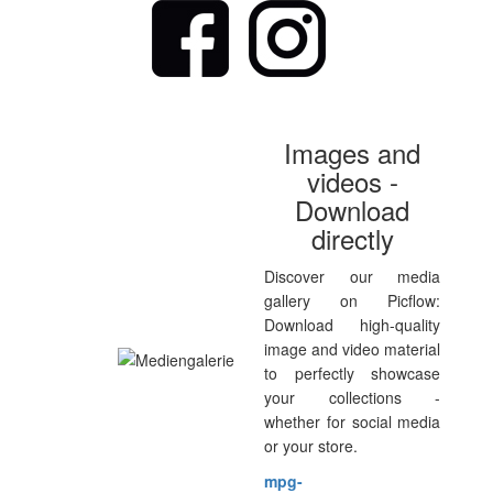
Images and
videos -
Download
directly
Discover our media
gallery on Picflow:
Download high-quality
image and video material
to perfectly showcase
your collections -
whether for social media
or your store.
mpg-