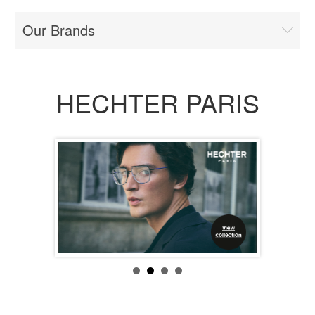
Our Brands
HECHTER PARIS