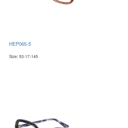
HEP065-5
Size: 53-17-145