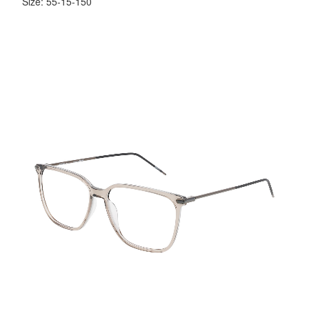
Size: 55-15-150