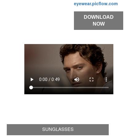
eyewear.picflow.com
DOWNLOAD
NOW
SUNGLASSES