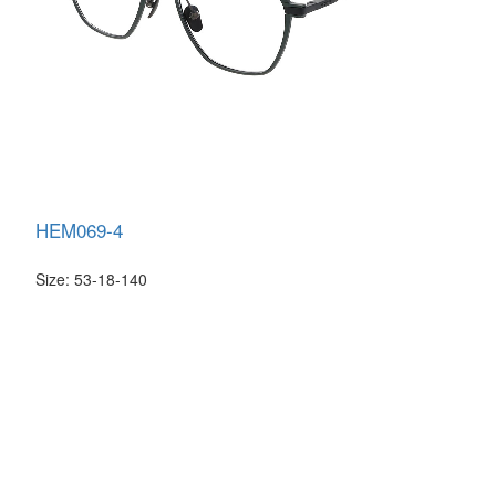
HEM069-4
Size: 53-18-140