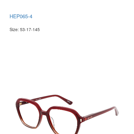
HEP065-4
Size: 53-17-145