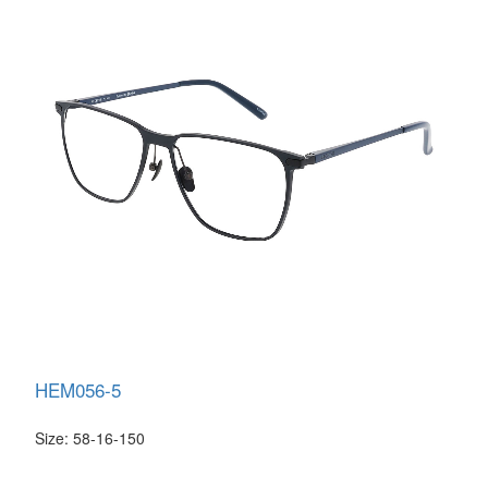
HEM056-5
Size: 58-16-150