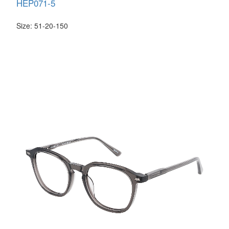
HEP071-5
Size: 51-20-150