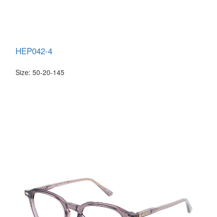
HEP042-4
Size: 50-20-145