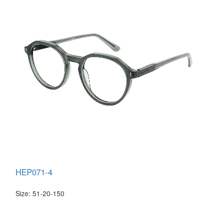
HEP071-4
Size: 51-20-150