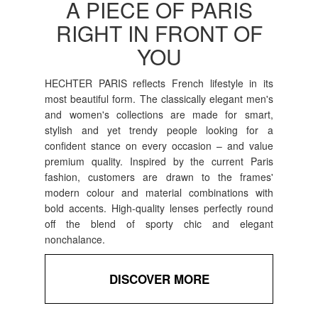
A PIECE OF PARIS
RIGHT IN FRONT OF
YOU
HECHTER PARIS reflects French lifestyle in its
most beautiful form. The classically elegant men's
and women's collections are made for smart,
stylish and yet trendy people looking for a
confident stance on every occasion – and value
premium quality. Inspired by the current Paris
fashion, customers are drawn to the frames'
modern colour and material combinations with
bold accents. High-quality lenses perfectly round
off the blend of sporty chic and elegant
nonchalance.
DISCOVER MORE