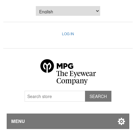
LOG IN
MENU