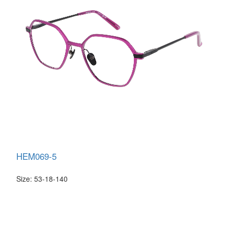
HEM069-5
Size: 53-18-140