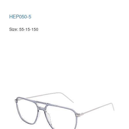
HEP050-5
Size: 55-15-150