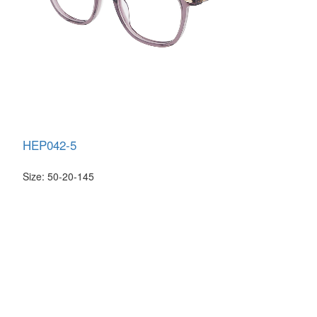
HEP042-5
Size: 50-20-145