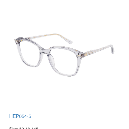
HEP054-5
Size: 52-18-145