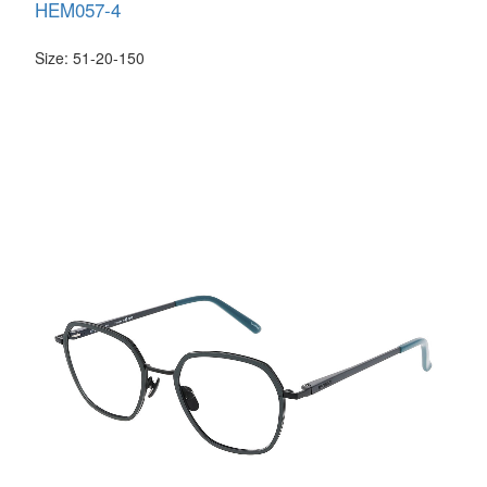
HEM057-4
Size: 51-20-150