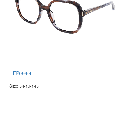
HEP066-4
Size: 54-19-145