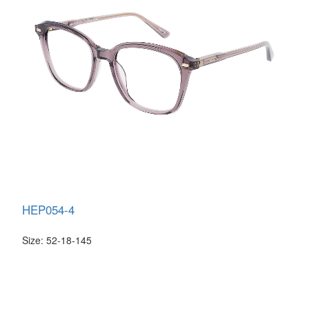
HEP054-4
Size: 52-18-145