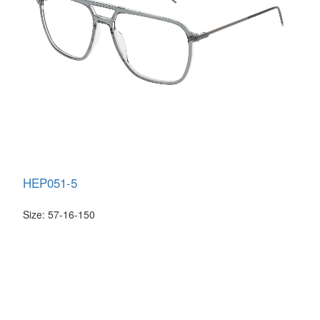
HEP051-5
Size: 57-16-150