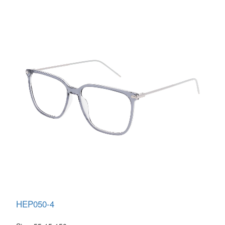
HEP050-4