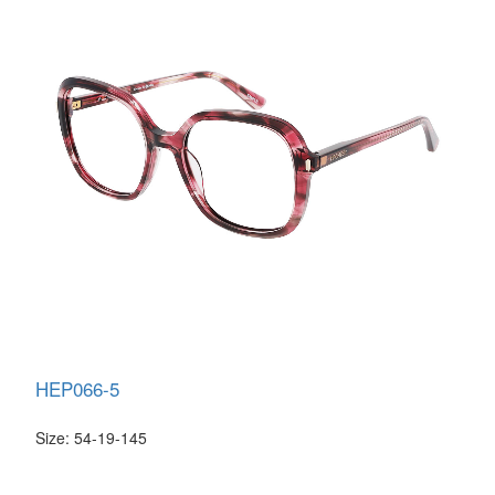
HEP066-5
Size: 54-19-145