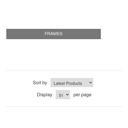
FRAMES
Sort by
Display
per page