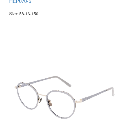
HEP070-5
Size: 58-16-150