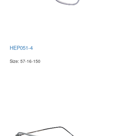
HEP051-4
Size: 57-16-150