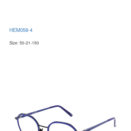
HEM058-4
Size: 50-21-150