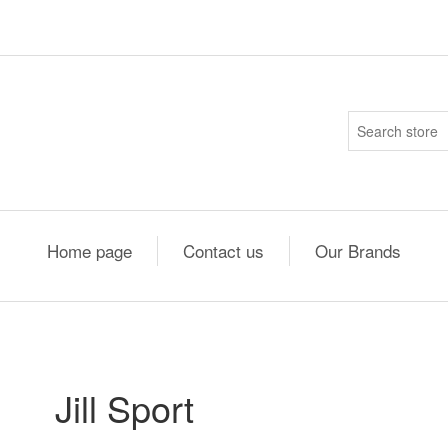
Home page
Contact us
Our Brands
Jill Sport