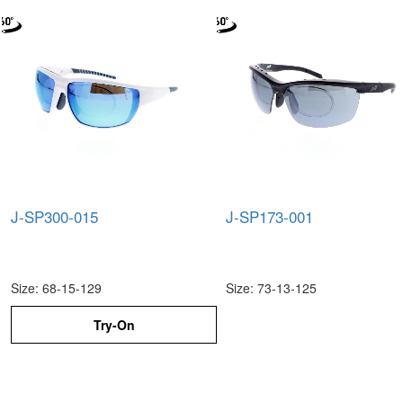
J-SP300-015
J-SP173-001
Size: 68-15-129
Size: 73-13-125
Try-On