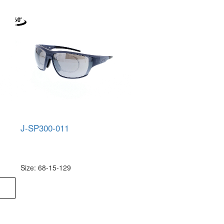
J-SP300-011
Size: 68-15-129