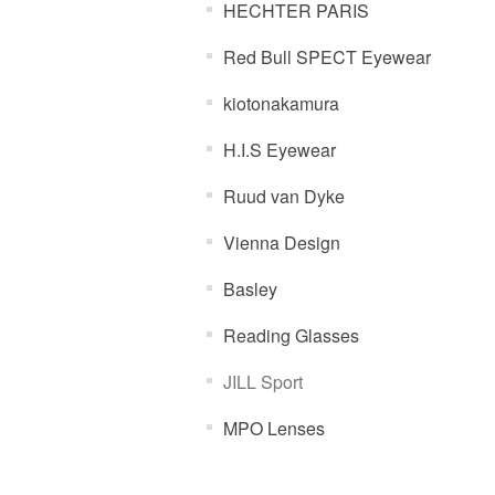
HECHTER PARIS
Red Bull SPECT Eyewear
kiotonakamura
H.I.S Eyewear
Ruud van Dyke
Vienna Design
Basley
Reading Glasses
JILL Sport
MPO Lenses