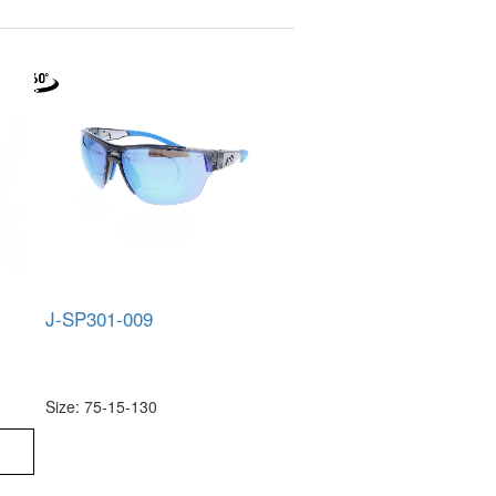
J-SP301-009
Size: 75-15-130