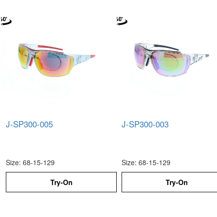
J-SP300-005
J-SP300-003
Size: 68-15-129
Size: 68-15-129
Try-On
Try-On