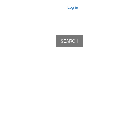
Log in