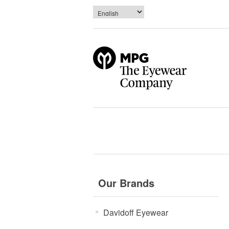
Our Brands
Davidoff Eyewear