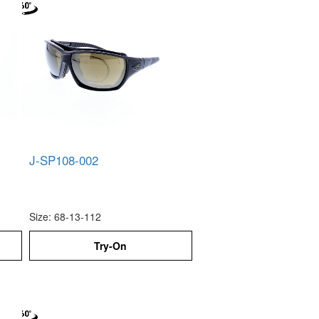
J-SP108-002
Size: 68-13-112
Try-On