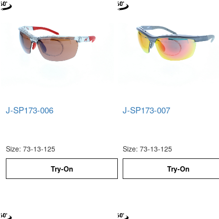
J-SP173-006
J-SP173-007
Size: 73-13-125
Size: 73-13-125
Try-On
Try-On