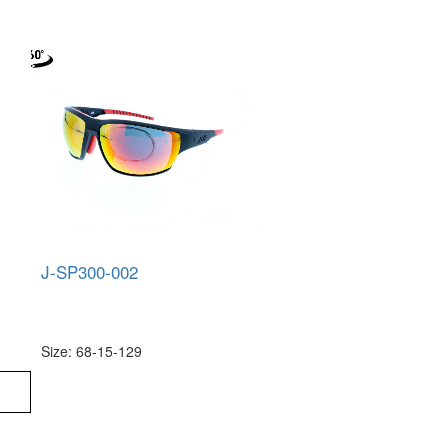
J-SP300-002
Size: 68-15-129