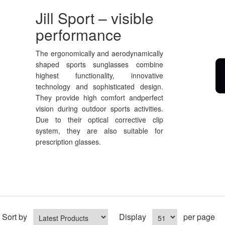
Jill Sport – visible
performance
The ergonomically and aerodynamically
shaped sports sunglasses combine
highest functionality, innovative
technology and sophisticated design.
They provide high comfort andperfect
vision during outdoor sports activities.
Due to their optical corrective clip
system, they are also suitable for
prescription glasses.
Sort by
Display
per page