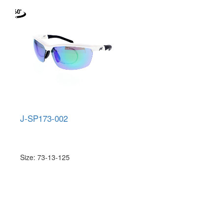
J-SP173-002
Size: 73-13-125