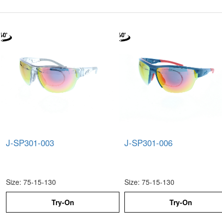
J-SP301-003
J-SP301-006
Size: 75-15-130
Size: 75-15-130
Try-On
Try-On