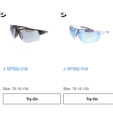
J-SP302-018
J-SP302-019
Size: 75-15-130
Size: 75-15-130
Try-On
Try-On