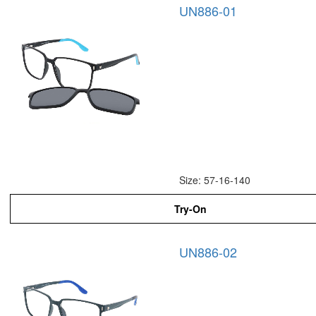
UN886-01
Size: 57-16-140
Try-On
UN886-02