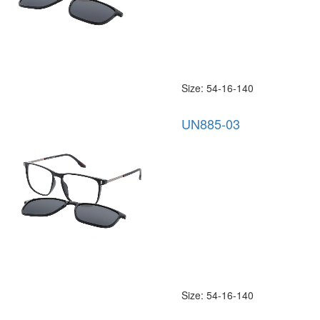
Size: 54-16-140
UN885-03
Size: 54-16-140