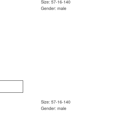
Size: 57-16-140
Gender: male
Size: 57-16-140
Gender: male