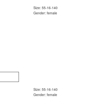
Size: 55-16-140
Gender: female
Size: 55-16-140
Gender: female