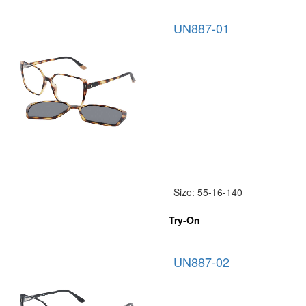
UN887-01
Size: 55-16-140
Try-On
UN887-02