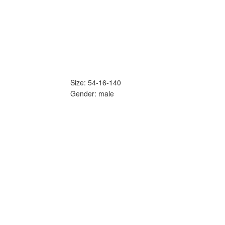
Size: 54-16-140
Gender: male