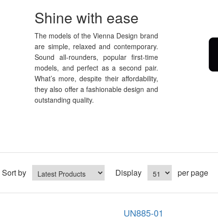
Shine with ease
The models of the Vienna Design brand
are simple, relaxed and contemporary.
Sound all-rounders, popular first-time
models, and perfect as a second pair.
What’s more, despite their affordability,
they also offer a fashionable design and
outstanding quality.
Sort by
Display
per page
UN885-01