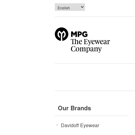
Our Brands
Davidoff Eyewear