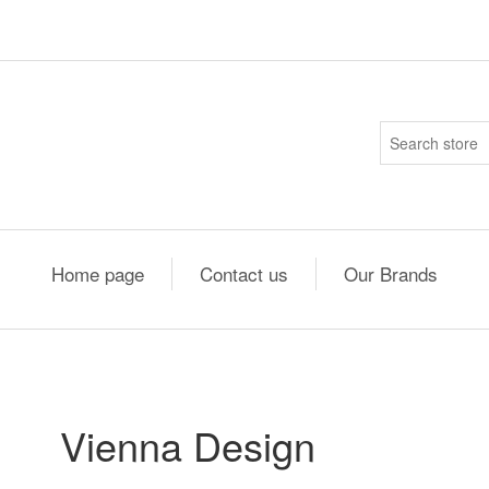
Home page
Contact us
Our Brands
Vienna Design