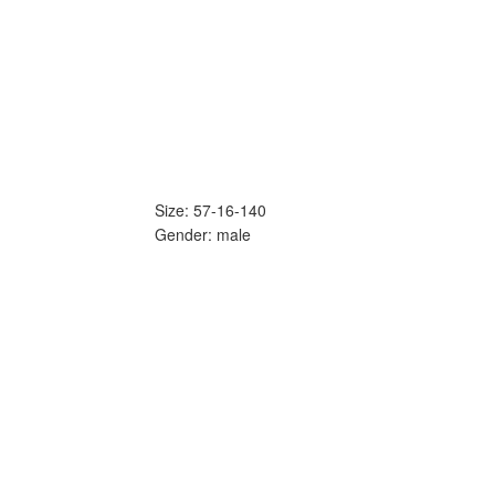
Size: 57-16-140
Gender: male