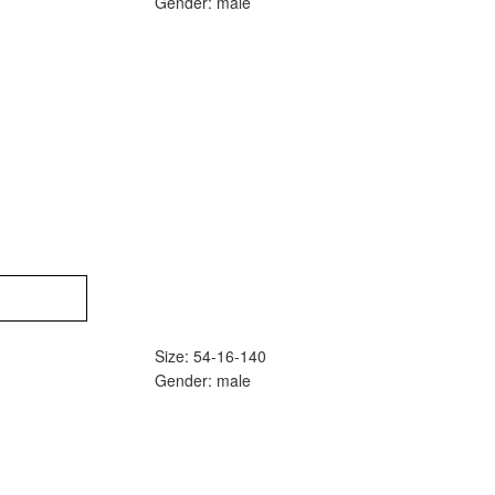
Gender: male
Size: 54-16-140
Gender: male