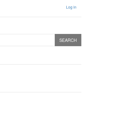
Log in