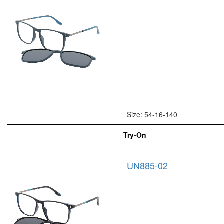
Size: 54-16-140
Try-On
UN885-02