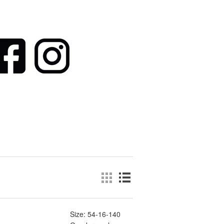
Size: 54-16-140