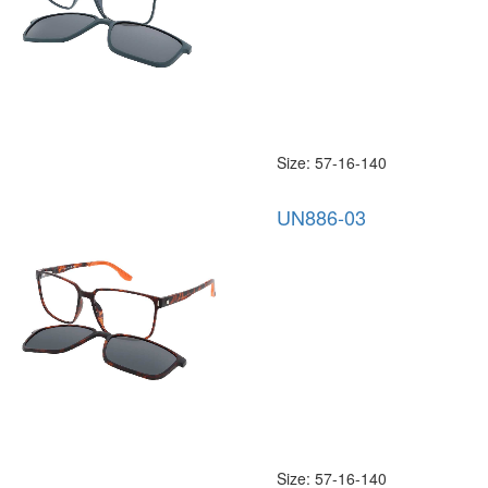
Size: 57-16-140
UN886-03
Size: 57-16-140