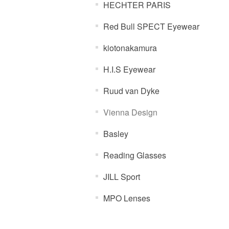
HECHTER PARIS
Red Bull SPECT Eyewear
kiotonakamura
H.I.S Eyewear
Ruud van Dyke
Vienna Design
Basley
Reading Glasses
JILL Sport
MPO Lenses